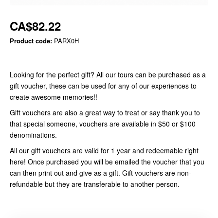
CA$82.22
Product code:
PARX0H
Looking for the perfect gift? All our tours can be purchased as a
gift voucher, these can be used for any of our experiences to
create awesome memories!!
Gift vouchers are also a great way to treat or say thank you to
that special someone, vouchers are available in $50 or $100
denominations.
All our gift vouchers are valid for 1 year and redeemable right
here! Once purchased you will be emailed the voucher that you
can then print out and give as a gift. Gift vouchers are non-
refundable but they are transferable to another person.