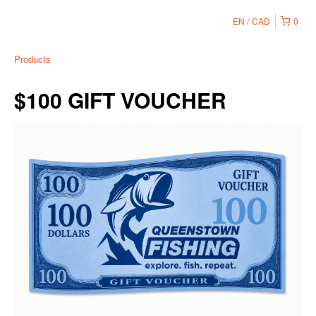
EN
CAD
0
Products
$100 GIFT VOUCHER