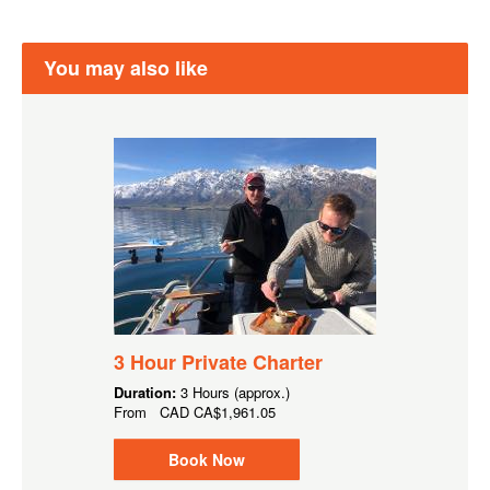
You may also like
3 Hour Private Charter
Duration:
3 Hours (approx.)
From
CAD
CA$1,961.05
Book Now