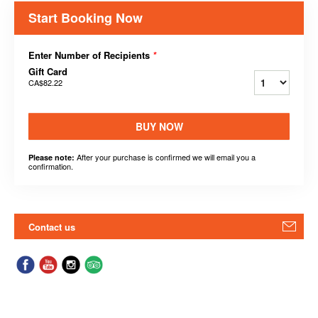
Start Booking Now
Enter Number of Recipients
*
Gift Card
CA$82.22
BUY NOW
After your purchase is confirmed we will email you a
Please note:
confirmation.
Contact us