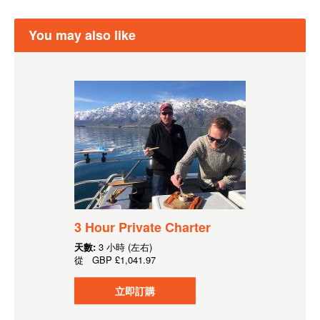
You may also like
3 Hour Private Charter
天數:
3 小時 (左右)
從
GBP
£1,041.97
立即訂購