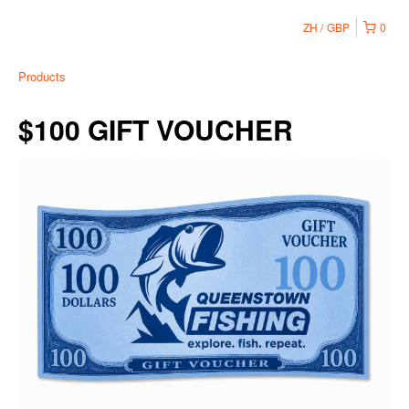
ZH
GBP
0
Products
$100 GIFT VOUCHER