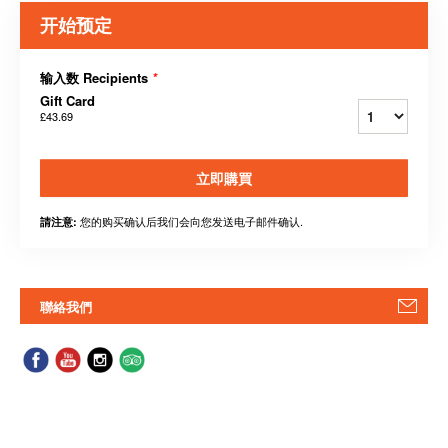
开始预定
输入数 Recipients
*
Gift Card
£43.69
立即購買
您的购买确认后我们会向您发送电子邮件确认.
請注意:
聯絡我們