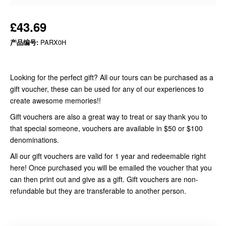
£43.69
产品编号:
PARX0H
Looking for the perfect gift? All our tours can be purchased as a
gift voucher, these can be used for any of our experiences to
create awesome memories!!
Gift vouchers are also a great way to treat or say thank you to
that special someone, vouchers are available in $50 or $100
denominations.
All our gift vouchers are valid for 1 year and redeemable right
here! Once purchased you will be emailed the voucher that you
can then print out and give as a gift. Gift vouchers are non-
refundable but they are transferable to another person.