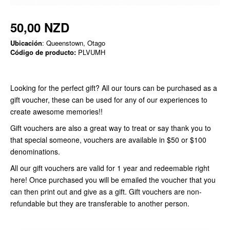
50,00 NZD
Ubicación
: Queenstown, Otago
Código de producto:
PLVUMH
Looking for the perfect gift? All our tours can be purchased as a
gift voucher, these can be used for any of our experiences to
create awesome memories!!
Gift vouchers are also a great way to treat or say thank you to
that special someone, vouchers are available in $50 or $100
denominations.
All our gift vouchers are valid for 1 year and redeemable right
here! Once purchased you will be emailed the voucher that you
can then print out and give as a gift. Gift vouchers are non-
refundable but they are transferable to another person.