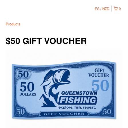
ES
NZD
0
Products
$50 GIFT VOUCHER