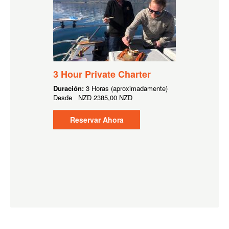
3 Hour Private Charter
Duración:
3 Horas (aproximadamente)
Desde
NZD
2385,00 NZD
Reservar Ahora