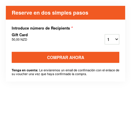
Reserve en dos simples pasos
Introduce número de Recipients
*
Gift Card
50,00 NZD
COMPRAR AHORA
Le enviaremos un email de confimación con el enlace de
Tenga en cuenta:
su voucher una vez que haya confirmado la compra.