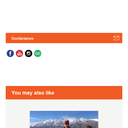
Contáctanos
You may also like