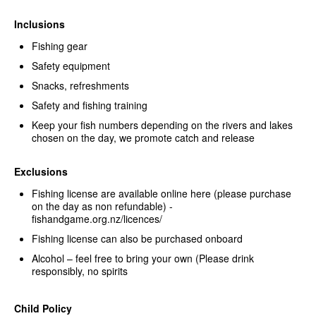
Inclusions
Fishing gear
Safety equipment
Snacks, refreshments
Safety and fishing training
Keep your fish numbers depending on the rivers and lakes
chosen on the day, we promote catch and release
Exclusions
Fishing license are available online here (please purchase
on the day as non refundable) -
fishandgame.org.nz/licences/
Fishing license can also be purchased onboard
Alcohol – feel free to bring your own (Please drink
responsibly, no spirits
Child Policy