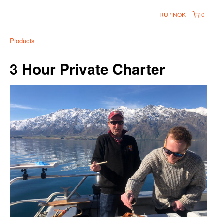
RU
NOK
0
Products
3 Hour Private Charter