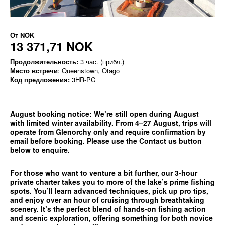
От
NOK
13 371,71 NOK
Продолжительность:
3 час. (прибл.)
Место встречи
: Queenstown, Otago
Код предложения:
3HR-PC
August booking notice:
We’re still open during August
with limited winter availability. From 4–27 August, trips will
operate from
Glenorchy only
and require confirmation by
email before booking. Please use the
Contact us
button
below to enquire.
For those who want to venture a bit further, our 3-hour
private charter takes you to more of the lake’s prime fishing
spots. You’ll learn advanced techniques, pick up pro tips,
and enjoy over an hour of cruising through breathtaking
scenery. It’s the perfect blend of hands-on fishing action
and scenic exploration, offering something for both novice