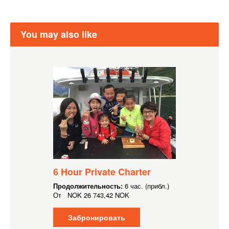
You may also like
6 Hour Private Charter
Продолжительность:
6 час. (прибл.)
От
NOK
26 743,42 NOK
Забронировать