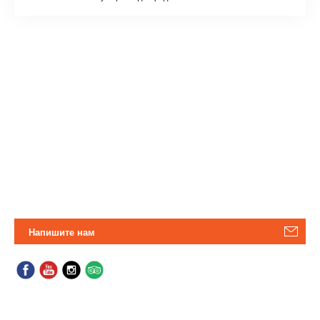
Напишите нам