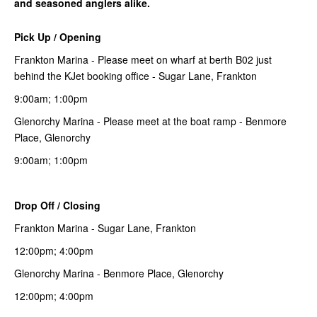
and seasoned anglers alike.
Pick Up / Opening
Frankton Marina - Please meet on wharf at berth B02 just
behind the KJet booking office - Sugar Lane, Frankton
9:00am; 1:00pm
Glenorchy Marina - Please meet at the boat ramp - Benmore
Place, Glenorchy
9:00am; 1:00pm
Drop Off / Closing
Frankton Marina - Sugar Lane, Frankton
12:00pm; 4:00pm
Glenorchy Marina - Benmore Place, Glenorchy
12:00pm; 4:00pm