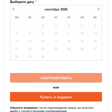
Выберите дату
*
сентября
2026
пн
вт
ср
чт
пт
сб
вс
1
2
3
4
5
6
7
8
9
10
11
12
13
14
15
16
17
18
19
20
21
22
23
24
25
26
27
28
29
30
ЗАБРОНИРОВАТЬ
или
Купить в подарок
после подтверждения заказа, вы получите
Обратите внимание:
имейл с соответствующим подтверждением.