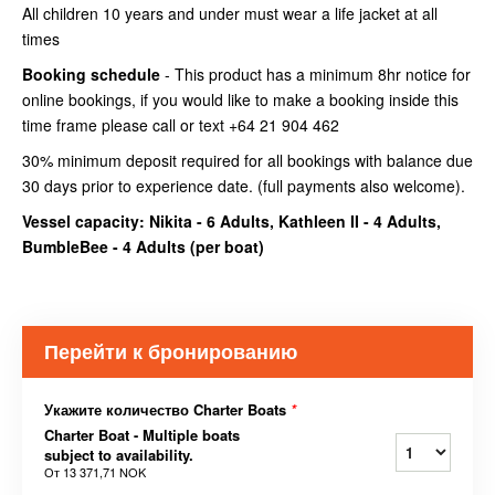
All children 10 years and under must wear a life jacket at all
times
Booking schedule
- This product has a minimum 8hr notice for
online bookings, if you would like to make a booking inside this
time frame please call or text +64 21 904 462
30% minimum deposit required for all bookings with balance due
30 days prior to experience date. (full payments also welcome).
Vessel capacity: Nikita - 6 Adults, Kathleen II - 4 Adults,
BumbleBee - 4 Adults (
per boat
)
Перейти к бронированию
Укажите количество Charter Boats
*
Charter Boat - Multiple boats
subject to availability.
От
13 371,71 NOK