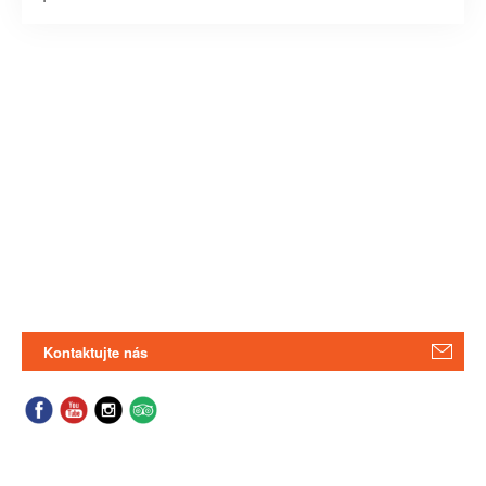
Kontaktujte nás