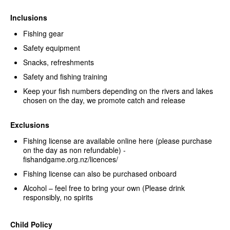
Inclusions
Fishing gear
Safety equipment
Snacks, refreshments
Safety and fishing training
Keep your fish numbers depending on the rivers and lakes
chosen on the day, we promote catch and release
Exclusions
Fishing license are available online here (please purchase
on the day as non refundable) -
fishandgame.org.nz/licences/
Fishing license can also be purchased onboard
Alcohol – feel free to bring your own (Please drink
responsibly, no spirits
Child Policy