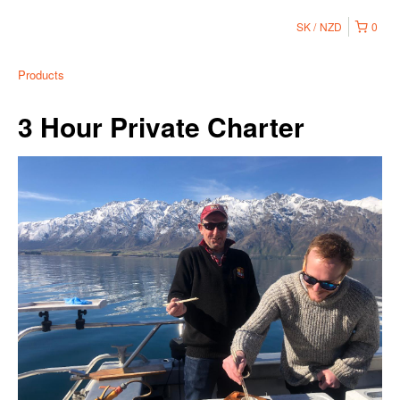
SK
NZD
0
Products
3 Hour Private Charter