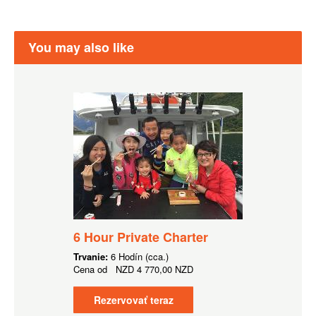
You may also like
6 Hour Private Charter
Trvanie:
6 Hodín (cca.)
Cena od
NZD
4 770,00 NZD
Rezervovať teraz