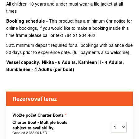
All children 10 years and under must wear a life jacket at all
times
Booking schedule
- This product has a minimum 8hr notice for
online bookings, if you would like to make a booking inside this
time frame please call or text +64 21 904 462
30% minimum deposit required for all bookings with balance due
30 days prior to experience date. (full payments also welcome).
Vessel capacity: Nikita - 6 Adults, Kathleen II - 4 Adults,
BumbleBee - 4 Adults (
per boat
)
Rezervovať teraz
Vložte počet Charter Boats
*
Charter Boat - Multiple boats
subject to availability.
Cena od
2 385,00 NZD