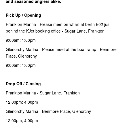
and seasoned anglers alike.
Pick Up / Opening
Frankton Marina - Please meet on wharf at berth B02 just
behind the KJet booking office - Sugar Lane, Frankton
9:00am; 1:00pm
Glenorchy Marina - Please meet at the boat ramp - Benmore
Place, Glenorchy
9:00am; 1:00pm
Drop Off / Closing
Frankton Marina - Sugar Lane, Frankton
12:00pm; 4:00pm
Glenorchy Marina - Benmore Place, Glenorchy
12:00pm; 4:00pm