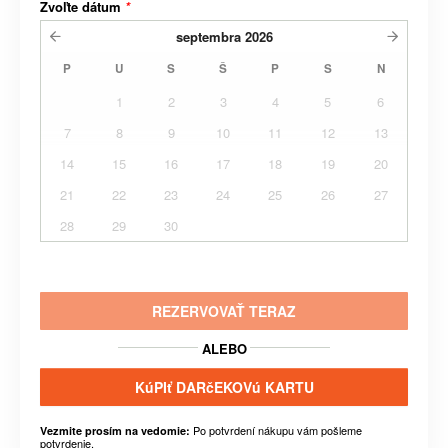
Zvoľte dátum
*
septembra
2026
P
U
S
Š
P
S
N
1
2
3
4
5
6
7
8
9
10
11
12
13
14
15
16
17
18
19
20
21
22
23
24
25
26
27
28
29
30
REZERVOVAŤ TERAZ
ALEBO
KúPIť DARčEKOVú KARTU
Po potvrdení nákupu vám pošleme
Vezmite prosím na vedomie:
potvrdenie.