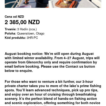
Cena od
NZD
2 385,00 NZD
Trvanie:
3 Hodín (cca.)
Poloha
: Queenstown, Otago
Kód produktu:
3HR-PC
August booking notice:
We’re still open during August
with limited winter availability. From 4–27 August, trips will
operate from
Glenorchy only
and require confirmation by
email before booking. Please use the
Contact us
button
below to enquire.
For those who want to venture a bit further, our 3-hour
private charter takes you to more of the lake’s prime fishing
spots. You’ll learn advanced techniques, pick up pro tips,
and enjoy over an hour of cruising through breathtaking
scenery. It’s the perfect blend of hands-on fishing action
and scenic exploration, offering something for both novice