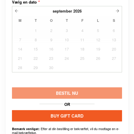
Vælg en dato
*
september
2026
M
T
O
T
F
L
S
1
2
3
4
5
6
7
8
9
10
11
12
13
14
15
16
17
18
19
20
21
22
23
24
25
26
27
28
29
30
BESTIL NU
OR
BUY GIFT CARD
Efter at din bestilling er bekræftet, vil du modtage en e-
Bemærk venligst:
mail bekræftelse.