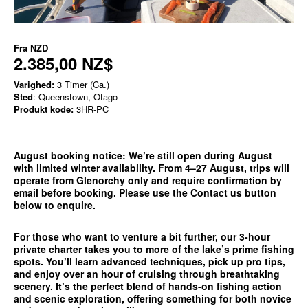
Fra
NZD
2.385,00 NZ$
Varighed:
3 Timer (Ca.)
Sted
: Queenstown, Otago
Produkt kode:
3HR-PC
August booking notice:
We’re still open during August
with limited winter availability. From 4–27 August, trips will
operate from
Glenorchy only
and require confirmation by
email before booking. Please use the
Contact us
button
below to enquire.
For those who want to venture a bit further, our 3-hour
private charter takes you to more of the lake’s prime fishing
spots. You’ll learn advanced techniques, pick up pro tips,
and enjoy over an hour of cruising through breathtaking
scenery. It’s the perfect blend of hands-on fishing action
and scenic exploration, offering something for both novice