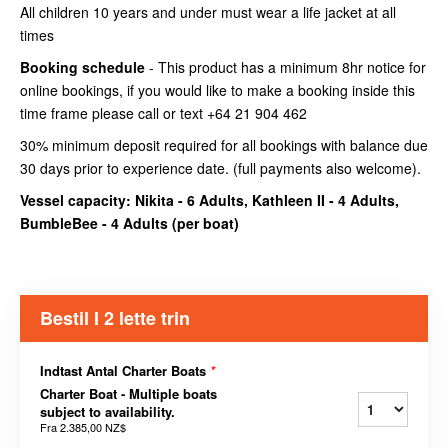
All children 10 years and under must wear a life jacket at all
times
Booking schedule
- This product has a minimum 8hr notice for
online bookings, if you would like to make a booking inside this
time frame please call or text +64 21 904 462
30% minimum deposit required for all bookings with balance due
30 days prior to experience date. (full payments also welcome).
Vessel capacity: Nikita - 6 Adults, Kathleen II - 4 Adults,
BumbleBee - 4 Adults (
per boat
)
Bestil I 2 lette trin
Indtast Antal Charter Boats
*
Charter Boat - Multiple boats
subject to availability.
Fra
2.385,00 NZ$