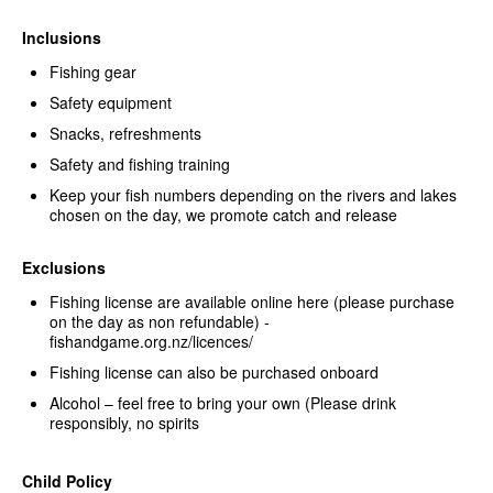
Inclusions
Fishing gear
Safety equipment
Snacks, refreshments
Safety and fishing training
Keep your fish numbers depending on the rivers and lakes
chosen on the day, we promote catch and release
Exclusions
Fishing license are available online here (please purchase
on the day as non refundable) -
fishandgame.org.nz/licences/
Fishing license can also be purchased onboard
Alcohol – feel free to bring your own (Please drink
responsibly, no spirits
Child Policy