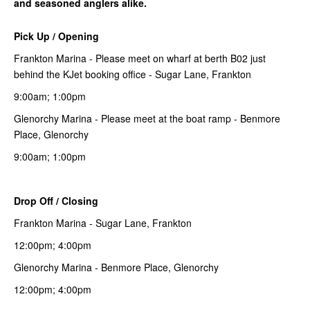
and seasoned anglers alike.
Pick Up / Opening
Frankton Marina - Please meet on wharf at berth B02 just
behind the KJet booking office - Sugar Lane, Frankton
9:00am; 1:00pm
Glenorchy Marina - Please meet at the boat ramp - Benmore
Place, Glenorchy
9:00am; 1:00pm
Drop Off / Closing
Frankton Marina - Sugar Lane, Frankton
12:00pm; 4:00pm
Glenorchy Marina - Benmore Place, Glenorchy
12:00pm; 4:00pm