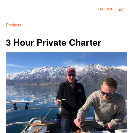
DA
NZD
0
Products
3 Hour Private Charter