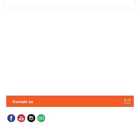
Kontakt os