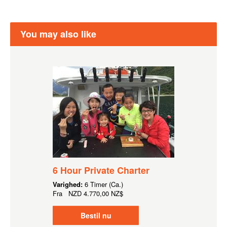
You may also like
6 Hour Private Charter
Varighed:
6 Timer (Ca.)
Fra
NZD
4.770,00 NZ$
Bestil nu