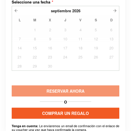
Seleccione una fecha
*
septiembre
2026
L
M
X
J
V
S
D
1
2
3
4
5
6
7
8
9
10
11
12
13
14
15
16
17
18
19
20
21
22
23
24
25
26
27
28
29
30
RESERVAR AHORA
O
COMPRAR UN REGALO
Le enviaremos un email de confimación con el enlace de
Tenga en cuenta:
su voucher una vez que haya confirmado la compra.