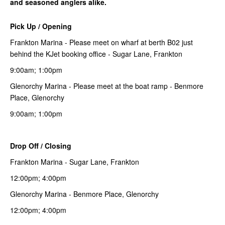
and seasoned anglers alike.
Pick Up / Opening
Frankton Marina - Please meet on wharf at berth B02 just
behind the KJet booking office - Sugar Lane, Frankton
9:00am; 1:00pm
Glenorchy Marina - Please meet at the boat ramp - Benmore
Place, Glenorchy
9:00am; 1:00pm
Drop Off / Closing
Frankton Marina - Sugar Lane, Frankton
12:00pm; 4:00pm
Glenorchy Marina - Benmore Place, Glenorchy
12:00pm; 4:00pm