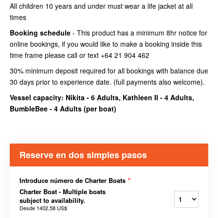
All children 10 years and under must wear a life jacket at all
times
Booking schedule
- This product has a minimum 8hr notice for
online bookings, if you would like to make a booking inside this
time frame please call or text +64 21 904 462
30% minimum deposit required for all bookings with balance due
30 days prior to experience date. (full payments also welcome).
Vessel capacity: Nikita - 6 Adults, Kathleen II - 4 Adults,
BumbleBee - 4 Adults (
per boat
)
Reserve en dos simples pasos
Introduce número de Charter Boats
*
Charter Boat - Multiple boats
subject to availability.
Desde
1402,58 US$