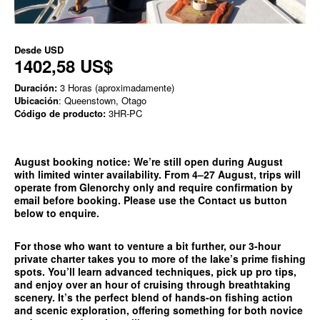
Desde
USD
1402,58 US$
Duración:
3 Horas (aproximadamente)
Ubicación
: Queenstown, Otago
Código de producto:
3HR-PC
August booking notice:
We’re still open during August
with limited winter availability. From 4–27 August, trips will
operate from
Glenorchy only
and require confirmation by
email before booking. Please use the
Contact us
button
below to enquire.
For those who want to venture a bit further, our 3-hour
private charter takes you to more of the lake’s prime fishing
spots. You’ll learn advanced techniques, pick up pro tips,
and enjoy over an hour of cruising through breathtaking
scenery. It’s the perfect blend of hands-on fishing action
and scenic exploration, offering something for both novice