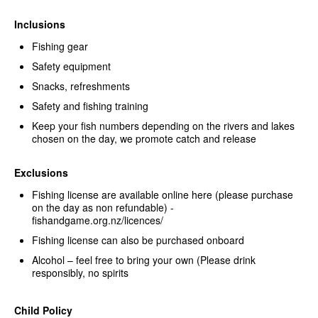
Inclusions
Fishing gear
Safety equipment
Snacks, refreshments
Safety and fishing training
Keep your fish numbers depending on the rivers and lakes
chosen on the day, we promote catch and release
Exclusions
Fishing license are available online here (please purchase
on the day as non refundable) -
fishandgame.org.nz/licences/
Fishing license can also be purchased onboard
Alcohol – feel free to bring your own (Please drink
responsibly, no spirits
Child Policy