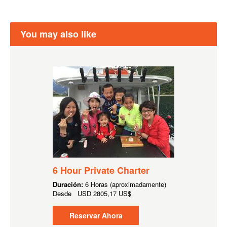
You may also like
6 Hour Private Charter
Duración:
6 Horas (aproximadamente)
Desde
USD
2805,17 US$
Reservar Ahora