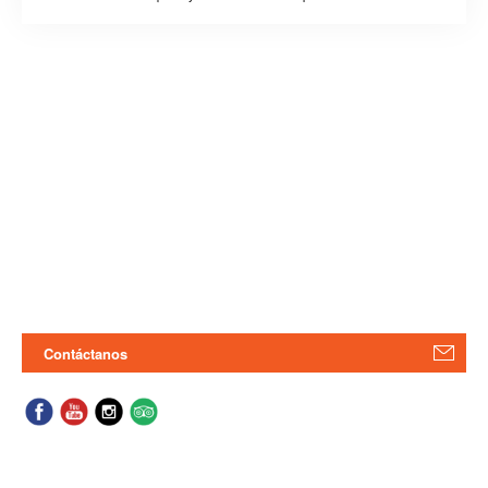
Contáctanos