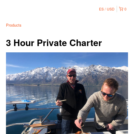
ES
USD
0
Products
3 Hour Private Charter