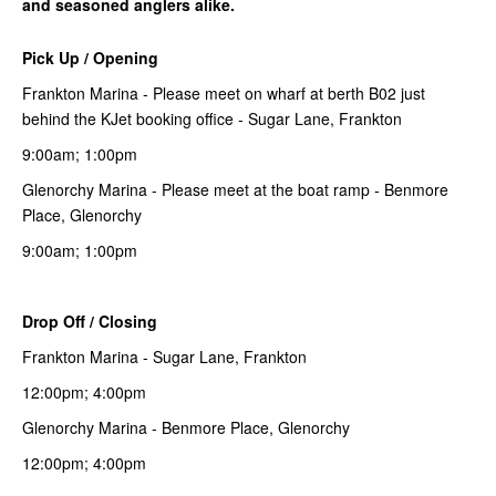
and seasoned anglers alike.
Pick Up / Opening
Frankton Marina - Please meet on wharf at berth B02 just
behind the KJet booking office - Sugar Lane, Frankton
9:00am; 1:00pm
Glenorchy Marina - Please meet at the boat ramp - Benmore
Place, Glenorchy
9:00am; 1:00pm
Drop Off / Closing
Frankton Marina - Sugar Lane, Frankton
12:00pm; 4:00pm
Glenorchy Marina - Benmore Place, Glenorchy
12:00pm; 4:00pm