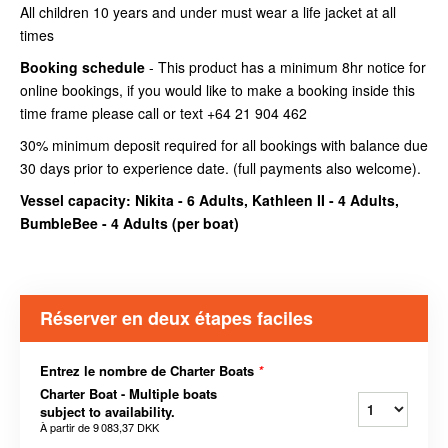
All children 10 years and under must wear a life jacket at all
times
Booking schedule
- This product has a minimum 8hr notice for
online bookings, if you would like to make a booking inside this
time frame please call or text +64 21 904 462
30% minimum deposit required for all bookings with balance due
30 days prior to experience date. (full payments also welcome).
Vessel capacity: Nikita - 6 Adults, Kathleen II - 4 Adults,
BumbleBee - 4 Adults (
per boat
)
Réserver en deux étapes faciles
Entrez le nombre de Charter Boats
*
Charter Boat - Multiple boats
subject to availability.
À partir de
9 083,37 DKK