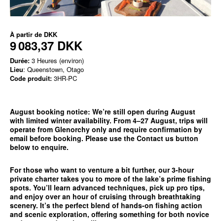
À partir de
DKK
9 083,37 DKK
Durée:
3 Heures (environ)
Lieu
: Queenstown, Otago
Code produit:
3HR-PC
August booking notice:
We’re still open during August
with limited winter availability. From 4–27 August, trips will
operate from
Glenorchy only
and require confirmation by
email before booking. Please use the
Contact us
button
below to enquire.
For those who want to venture a bit further, our 3-hour
private charter takes you to more of the lake’s prime fishing
spots. You’ll learn advanced techniques, pick up pro tips,
and enjoy over an hour of cruising through breathtaking
scenery. It’s the perfect blend of hands-on fishing action
and scenic exploration, offering something for both novice