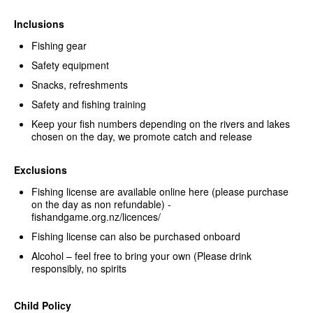
Inclusions
Fishing gear
Safety equipment
Snacks, refreshments
Safety and fishing training
Keep your fish numbers depending on the rivers and lakes
chosen on the day, we promote catch and release
Exclusions
Fishing license are available online here (please purchase
on the day as non refundable) -
fishandgame.org.nz/licences/
Fishing license can also be purchased onboard
Alcohol – feel free to bring your own (Please drink
responsibly, no spirits
Child Policy