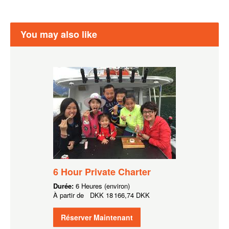
You may also like
6 Hour Private Charter
Durée:
6 Heures (environ)
À partir de
DKK
18 166,74 DKK
Réserver Maintenant