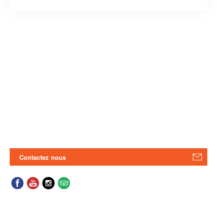
Contactez nous