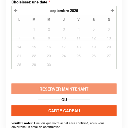
Choisissez une date
*
septembre
2026
L
M
M
J
V
S
D
1
2
3
4
5
6
7
8
9
10
11
12
13
14
15
16
17
18
19
20
21
22
23
24
25
26
27
28
29
30
RÉSERVER MAINTENANT
OU
CARTE CADEAU
Une fois que votre achat sera confirmé, nous vous
Veuillez noter:
enverrons un email de confirmation.