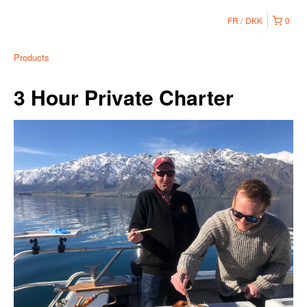
FR
DKK
0
Products
3 Hour Private Charter