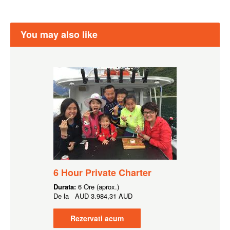
You may also like
6 Hour Private Charter
Durata:
6 Ore (aprox.)
De la
AUD
3.984,31 AUD
Rezervati acum