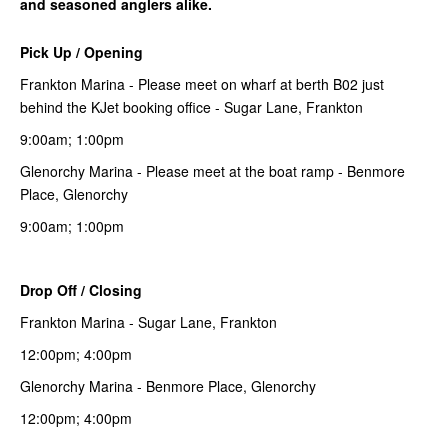
and seasoned anglers alike.
Pick Up / Opening
Frankton Marina - Please meet on wharf at berth B02 just
behind the KJet booking office - Sugar Lane, Frankton
9:00am; 1:00pm
Glenorchy Marina - Please meet at the boat ramp - Benmore
Place, Glenorchy
9:00am; 1:00pm
Drop Off / Closing
Frankton Marina - Sugar Lane, Frankton
12:00pm; 4:00pm
Glenorchy Marina - Benmore Place, Glenorchy
12:00pm; 4:00pm