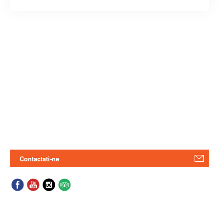
Contactati-ne