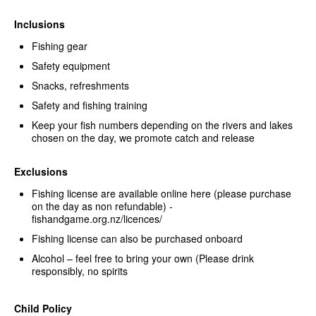
Inclusions
Fishing gear
Safety equipment
Snacks, refreshments
Safety and fishing training
Keep your fish numbers depending on the rivers and lakes
chosen on the day, we promote catch and release
Exclusions
Fishing license are available online here (please purchase
on the day as non refundable) -
fishandgame.org.nz/licences/
Fishing license can also be purchased onboard
Alcohol – feel free to bring your own (Please drink
responsibly, no spirits
Child Policy