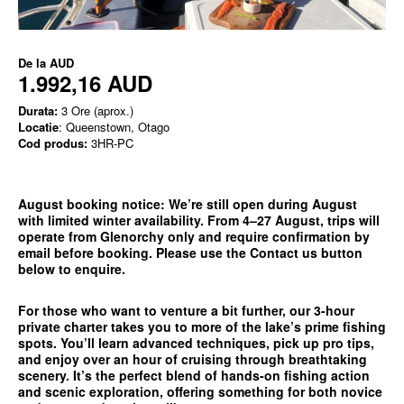
De la
AUD
1.992,16 AUD
Durata:
3 Ore (aprox.)
Locatie
: Queenstown, Otago
Cod produs:
3HR-PC
August booking notice:
We’re still open during August
with limited winter availability. From 4–27 August, trips will
operate from
Glenorchy only
and require confirmation by
email before booking. Please use the
Contact us
button
below to enquire.
For those who want to venture a bit further, our 3-hour
private charter takes you to more of the lake’s prime fishing
spots. You’ll learn advanced techniques, pick up pro tips,
and enjoy over an hour of cruising through breathtaking
scenery. It’s the perfect blend of hands-on fishing action
and scenic exploration, offering something for both novice