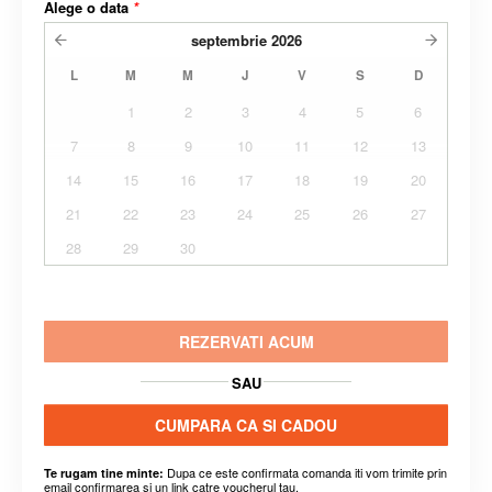
Alege o data
*
septembrie
2026
L
M
M
J
V
S
D
1
2
3
4
5
6
7
8
9
10
11
12
13
14
15
16
17
18
19
20
21
22
23
24
25
26
27
28
29
30
REZERVATI ACUM
SAU
CUMPARA CA SI CADOU
Dupa ce este confirmata comanda iti vom trimite prin
Te rugam tine minte:
email confirmarea si un link catre voucherul tau.