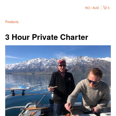
RO
AUD
0
Products
3 Hour Private Charter