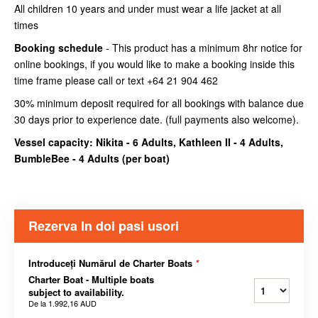
All children 10 years and under must wear a life jacket at all
times
Booking schedule
- This product has a minimum 8hr notice for
online bookings, if you would like to make a booking inside this
time frame please call or text +64 21 904 462
30% minimum deposit required for all bookings with balance due
30 days prior to experience date. (full payments also welcome).
Vessel capacity: Nikita - 6 Adults, Kathleen II - 4 Adults,
BumbleBee - 4 Adults (
per boat
)
Rezerva In doi pasi usori
Introduceți Numărul de Charter Boats
*
Charter Boat - Multiple boats
subject to availability.
De la
1.992,16 AUD