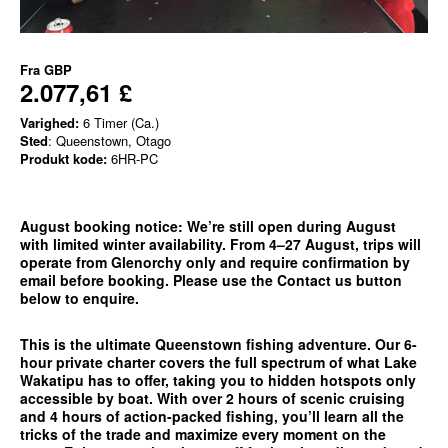
Fra
GBP
2.077,61 £
Varighed:
6 Timer (Ca.)
Sted
: Queenstown, Otago
Produkt kode:
6HR-PC
August booking notice:
We’re still open during August
with limited winter availability. From 4–27 August, trips will
operate from
Glenorchy only
and require confirmation by
email before booking. Please use the
Contact us
button
below to enquire.
This is the ultimate Queenstown fishing adventure. Our 6-
hour private charter covers the full spectrum of what Lake
Wakatipu has to offer, taking you to hidden hotspots only
accessible by boat. With over 2 hours of scenic cruising
and 4 hours of action-packed fishing, you’ll learn all the
tricks of the trade and maximize every moment on the