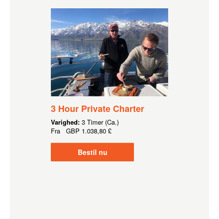
3 Hour Private Charter
Varighed:
3 Timer (Ca.)
Fra
GBP
1.038,80 £
Bestil nu