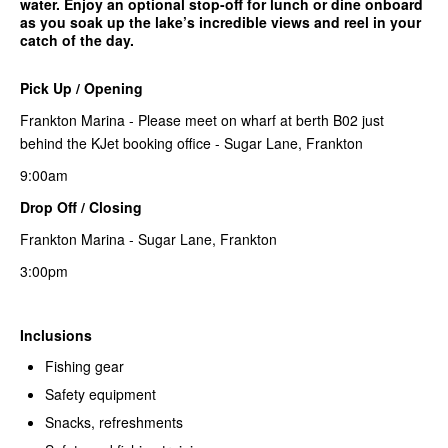
water. Enjoy an optional stop-off for lunch or dine onboard
as you soak up the lake’s incredible views and reel in your
catch of the day.
Pick Up / Opening
Frankton Marina - Please meet on wharf at berth B02 just
behind the KJet booking office - Sugar Lane, Frankton
9:00am
Drop Off / Closing
Frankton Marina - Sugar Lane, Frankton
3:00pm
Inclusions
Fishing gear
Safety equipment
Snacks, refreshments