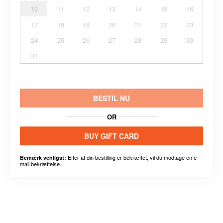
10
11
12
13
14
15
16
17
18
19
20
21
22
23
24
25
26
27
28
29
30
31
BESTIL NU
OR
BUY GIFT CARD
Efter at din bestilling er bekræftet, vil du modtage en e-
Bemærk venligst:
mail bekræftelse.