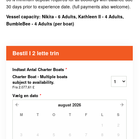
30 days prior to experience date. (full payments also welcome).
Vessel capacity: Nikita - 6 Adults, Kathleen II - 4 Adults,
BumbleBee - 4 Adults (
per boat
)
Bestil I 2 lette trin
Indtast Antal Charter Boats
*
Charter Boat - Multiple boats
subject to availability.
Fra
2.077,61 £
Vælg en dato
*
august
2026
M
T
O
T
F
L
S
1
2
3
4
5
6
7
8
9