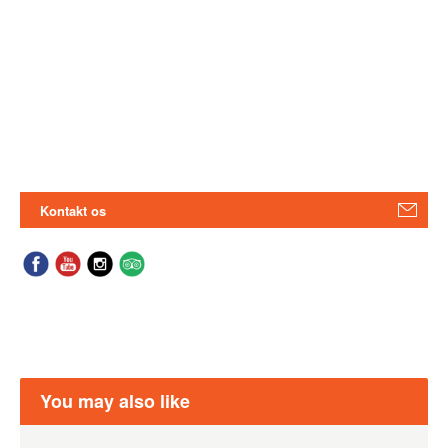
Kontakt os
You may also like