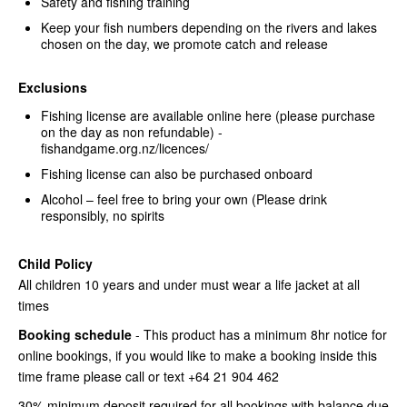
Safety and fishing training
Keep your fish numbers depending on the rivers and lakes
chosen on the day, we promote catch and release
Exclusions
Fishing license are available online here (please purchase
on the day as non refundable) -
fishandgame.org.nz/licences/
Fishing license can also be purchased onboard
Alcohol – feel free to bring your own (Please drink
responsibly, no spirits
Child Policy
All children 10 years and under must wear a life jacket at all
times
Booking schedule
- This product has a minimum 8hr notice for
online bookings, if you would like to make a booking inside this
time frame please call or text +64 21 904 462
30% minimum deposit required for all bookings with balance due