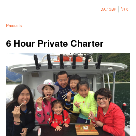
DA
GBP
0
Products
6 Hour Private Charter