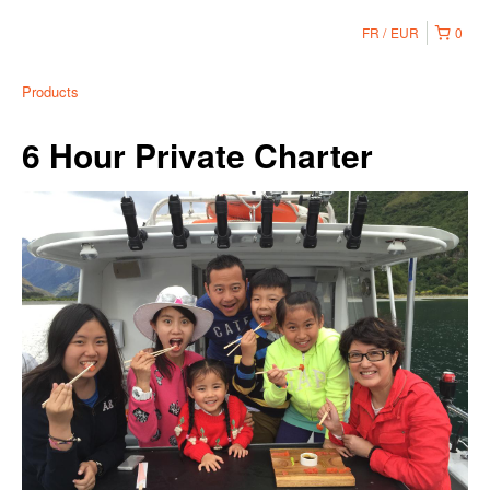
FR
EUR
0
Products
6 Hour Private Charter