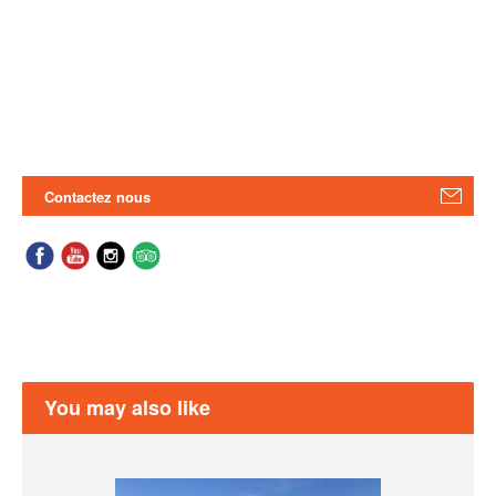
Contactez nous
You may also like