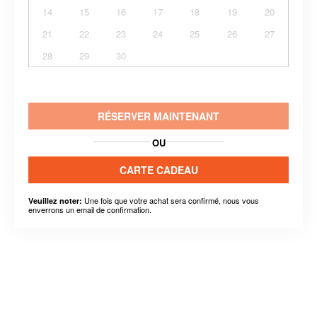
14
15
16
17
18
19
20
21
22
23
24
25
26
27
28
29
30
RÉSERVER MAINTENANT
OU
CARTE CADEAU
Une fois que votre achat sera confirmé, nous vous
Veuillez noter:
enverrons un email de confirmation.