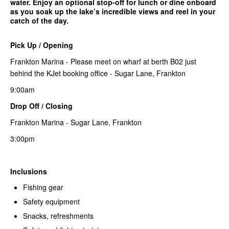
water. Enjoy an optional stop-off for lunch or dine onboard
as you soak up the lake’s incredible views and reel in your
catch of the day.
Pick Up / Opening
Frankton Marina - Please meet on wharf at berth B02 just
behind the KJet booking office - Sugar Lane, Frankton
9:00am
Drop Off / Closing
Frankton Marina - Sugar Lane, Frankton
3:00pm
Inclusions
Fishing gear
Safety equipment
Snacks, refreshments