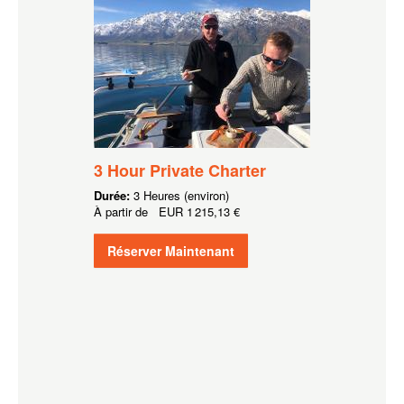
3 Hour Private Charter
Durée:
3 Heures (environ)
À partir de
EUR
1 215,13 €
Réserver Maintenant