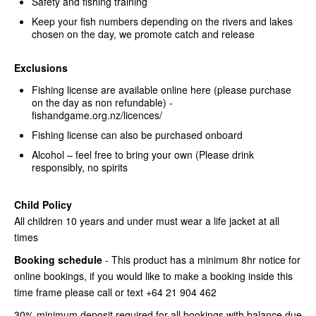
Safety and fishing training
Keep your fish numbers depending on the rivers and lakes
chosen on the day, we promote catch and release
Exclusions
Fishing license are available online here (please purchase
on the day as non refundable) -
fishandgame.org.nz/licences/
Fishing license can also be purchased onboard
Alcohol – feel free to bring your own (Please drink
responsibly, no spirits
Child Policy
All children 10 years and under must wear a life jacket at all
times
Booking schedule
- This product has a minimum 8hr notice for
online bookings, if you would like to make a booking inside this
time frame please call or text +64 21 904 462
30% minimum deposit required for all bookings with balance due