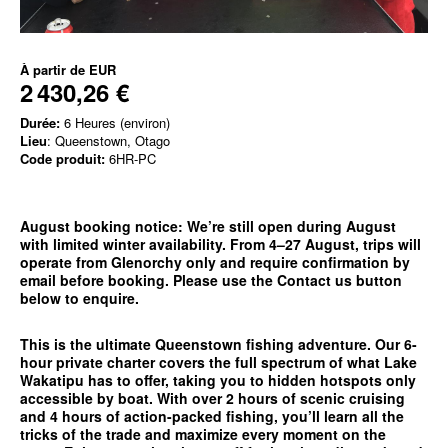
À partir de
EUR
2 430,26 €
Durée:
6 Heures (environ)
Lieu
: Queenstown, Otago
Code produit:
6HR-PC
August booking notice:
We’re still open during August
with limited winter availability. From 4–27 August, trips will
operate from
Glenorchy only
and require confirmation by
email before booking. Please use the
Contact us
button
below to enquire.
This is the ultimate Queenstown fishing adventure. Our 6-
hour private charter covers the full spectrum of what Lake
Wakatipu has to offer, taking you to hidden hotspots only
accessible by boat. With over 2 hours of scenic cruising
and 4 hours of action-packed fishing, you’ll learn all the
tricks of the trade and maximize every moment on the