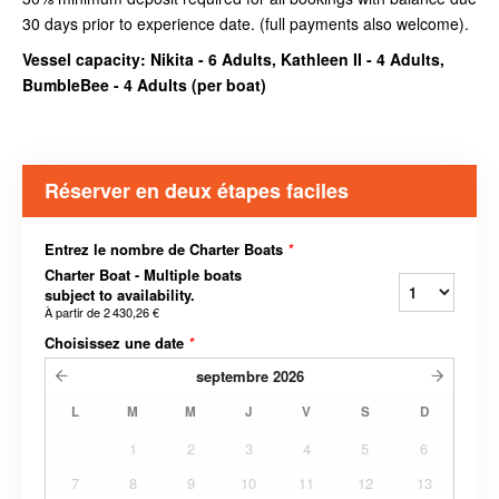
30 days prior to experience date. (full payments also welcome).
Vessel capacity: Nikita - 6 Adults, Kathleen II - 4 Adults,
BumbleBee - 4 Adults (
per boat
)
Réserver en deux étapes faciles
Entrez le nombre de Charter Boats
*
Charter Boat - Multiple boats
subject to availability.
À partir de
2 430,26 €
Choisissez une date
*
septembre
2026
L
M
M
J
V
S
D
1
2
3
4
5
6
7
8
9
10
11
12
13