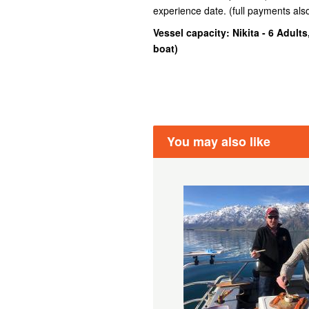
experience date. (full payments al
Vessel capacity: Nikita - 6 Adults
boat
)
You may also like