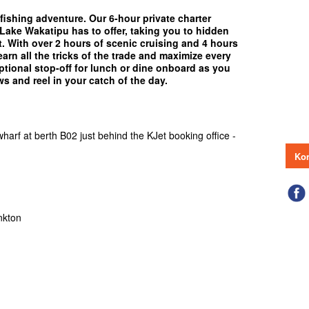
fishing adventure. Our 6-hour private charter
 Lake Wakatipu has to offer, taking you to hidden
. With over 2 hours of scenic cruising and 4 hours
earn all the tricks of the trade and maximize every
tional stop-off for lunch or dine onboard as you
ws and reel in your catch of the day.
arf at berth B02 just behind the KJet booking office -
Kon
nkton