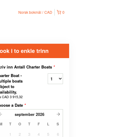
Norsk bokmål
CAD
0
ook i to enkle trinn
riv inn Antall Charter Boats
*
arter Boat -
ltiple boats
bject to
ailability.
a
CAD 3 915,32
hoose a Date
*
september
2026
M
T
O
T
F
L
S
1
2
3
4
5
6