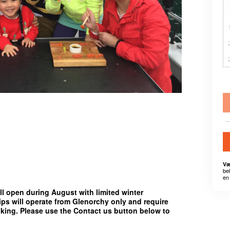
Væ
be
en 
ll open during August with limited winter
rips will operate from
Glenorchy only
and require
oking. Please use the
Contact us
button below to