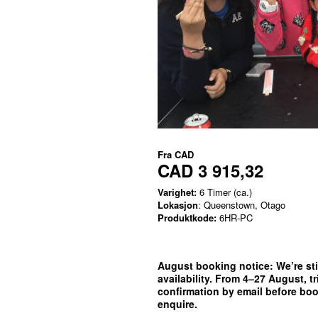
Fra
CAD
CAD 3 915,32
Varighet:
6 Timer (ca.)
Lokasjon
: Queenstown, Otago
Produktkode:
6HR-PC
August booking notice:
We’re sti
availability. From 4–27 August, t
confirmation by email before bo
enquire.