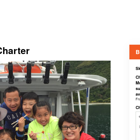
Charter
B
Sk
Ch
Mu
su
av
Fr
C