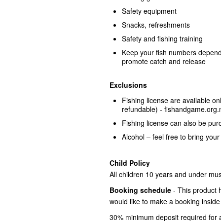
Safety equipment
Snacks, refreshments
Safety and fishing training
Keep your fish numbers dependi
promote catch and release
Exclusions
Fishing license are available o
refundable) - fishandgame.org.n
Fishing license can also be pu
Alcohol – feel free to bring your
Child Policy
All children 10 years and under must 
Booking schedule
- This product 
would like to make a booking inside
30% minimum deposit required for a