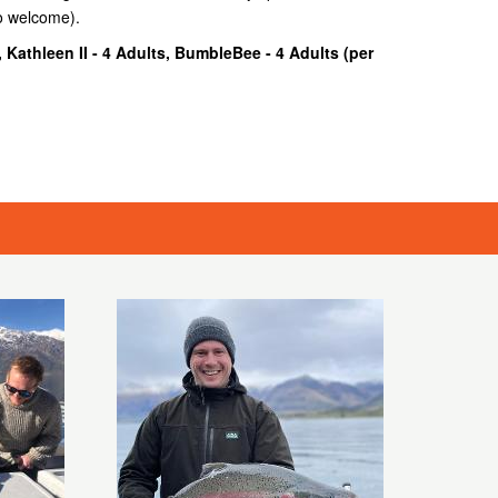
so welcome).
, Kathleen II - 4 Adults, BumbleBee - 4 Adults (
per