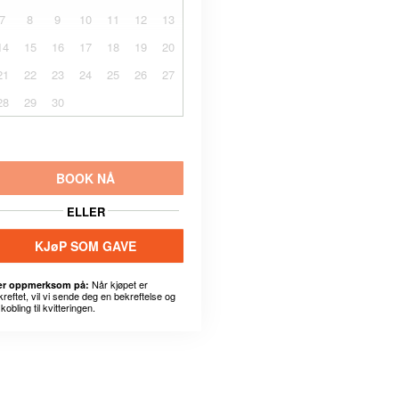
7
8
9
10
11
12
13
14
15
16
17
18
19
20
21
22
23
24
25
26
27
28
29
30
BOOK NÅ
ELLER
KJøP SOM GAVE
Når kjøpet er
r oppmerksom på:
kreftet, vil vi sende deg en bekreftelse og
kobling til kvitteringen.