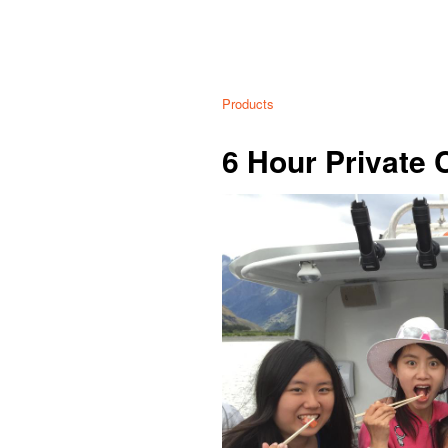
Products
6 Hour Private 