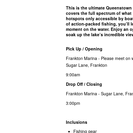
This is the ultimate Queenstown 
covers the full spectrum of what
hotspots only accessible by boat
of action-packed fishing, you’ll l
moment on the water. Enjoy an op
soak up the lake’s incredible vie
Pick Up / Opening
Frankton Marina - Please meet on wh
Sugar Lane, Frankton
9:00am
Drop Off / Closing
Frankton Marina - Sugar Lane, Fra
3:00pm
Inclusions
Fishing gear