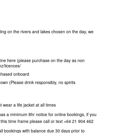
ng on the rivers and lakes chosen on the day, we
nline here (please purchase on the day as non
z/licences/
rchased onboard
 own (Please drink responsibly, no spirits
wear a life jacket at all times
has a minimum 8hr notice for online bookings, if you
 this time frame please call or text +64 21 904 462
ll bookings with balance due 30 days prior to