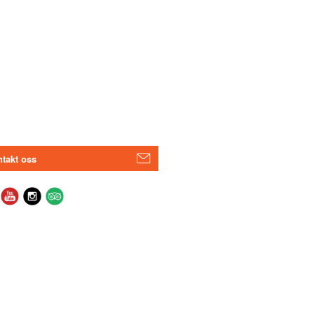
takt oss