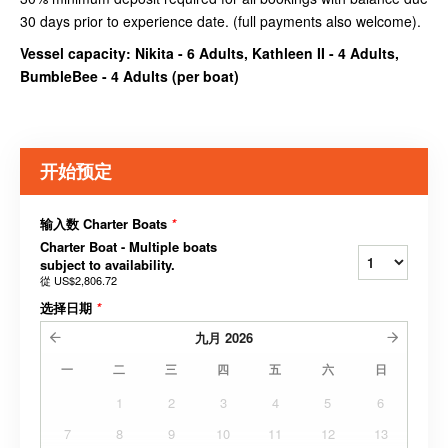
30 days prior to experience date. (full payments also welcome).
Vessel capacity: Nikita - 6 Adults, Kathleen II - 4 Adults,
BumbleBee - 4 Adults (
per boat
)
开始预定
输入数 Charter Boats
*
Charter Boat - Multiple boats
subject to availability.
從
US$2,806.72
选择日期
*
九月
2026
一
二
三
四
五
六
日
1
2
3
4
5
6
7
8
9
10
11
12
13