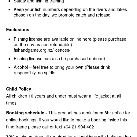
Safety and fishing training
Keep your fish numbers depending on the rivers and lakes
chosen on the day, we promote catch and release
Exclusions
Fishing license are available online here (please purchase
on the day as non refundable) -
fishandgame.org.nz/licences/
Fishing license can also be purchased onboard
Alcohol – feel free to bring your own (Please drink
responsibly, no spirits
Child Policy
All children 10 years and under must wear a life jacket at all
times
Booking schedule
- This product has a minimum 8hr notice for
online bookings, if you would like to make a booking inside this
time frame please call or text +64 21 904 462
30% minimum deposit required for all bookings with balance due