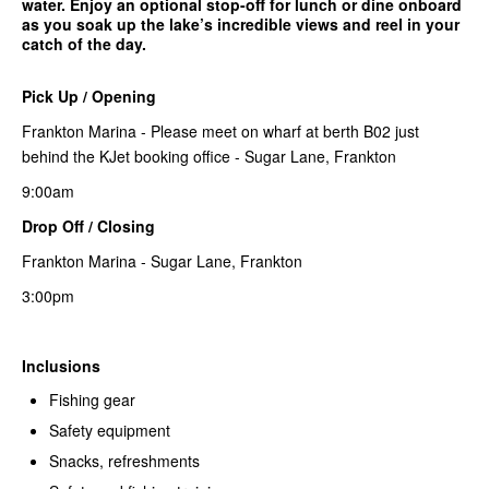
water. Enjoy an optional stop-off for lunch or dine onboard
as you soak up the lake’s incredible views and reel in your
catch of the day.
Pick Up / Opening
Frankton Marina - Please meet on wharf at berth B02 just
behind the KJet booking office - Sugar Lane, Frankton
9:00am
Drop Off / Closing
Frankton Marina - Sugar Lane, Frankton
3:00pm
Inclusions
Fishing gear
Safety equipment
Snacks, refreshments