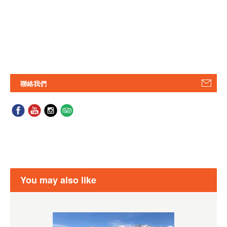
聯絡我們
You may also like