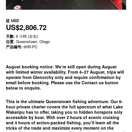
從
USD
US$2,806.72
天數:
6 小時 (左右)
位置
: Queenstown, Otago
产品编号:
6HR-PC
August booking notice:
We’re still open during August
with limited winter availability. From 4–27 August, trips will
operate from
Glenorchy only
and require confirmation by
email before booking. Please use the
Contact us
button
below to enquire.
This is the ultimate Queenstown fishing adventure. Our 6-
hour private charter covers the full spectrum of what Lake
Wakatipu has to offer, taking you to hidden hotspots only
accessible by boat. With over 2 hours of scenic cruising
and 4 hours of action-packed fishing, you’ll learn all the
tricks of the trade and maximize every moment on the