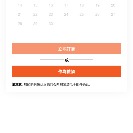
14
15
16
17
18
19
20
21
22
23
24
25
26
27
28
29
30
立即訂購
或
作為禮物
您的购买确认后我们会向您发送电子邮件确认.
請注意: