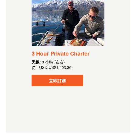
3 Hour Private Charter
天數:
3 小時 (左右)
從
USD
US$1,403.36
立即訂購