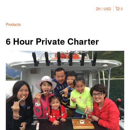
ZH
USD
0
Products
6 Hour Private Charter