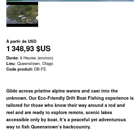
À partir de
USD
1 348,93 $US
Durée:
9 Heures (environ)
Lieu
: Queenstown, Otago
Code produit:
DB-FE
Glide across pristine alpine waters and cast into the
unknown. Our Eco-Friendly Drift Boat Fishing experience is
tailored for those who know their way around a rod and
reel and are ready to explore remote, scenic lakes
accessible only by boat. It’s a peaceful yet adventurous
way to fish Queenstown’s backcountry.