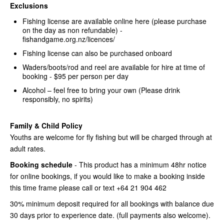
Exclusions
Fishing license are available online here (please purchase
on the day as non refundable) -
fishandgame.org.nz/licences/
Fishing license can also be purchased onboard
Waders/boots/rod and reel are available for hire at time of
booking - $95 per person per day
Alcohol – feel free to bring your own (Please drink
responsibly, no spirits)
Family & Child Policy
Youths are welcome for fly fishing but will be charged through at
adult rates.
Booking schedule
- This product has a minimum 48hr notice
for online bookings, if you would like to make a booking inside
this time frame please call or text +64 21 904 462
30% minimum deposit required for all bookings with balance due
30 days prior to experience date. (full payments also welcome).