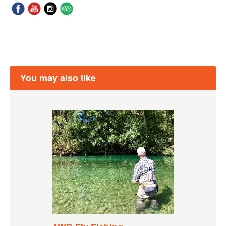
You may also like