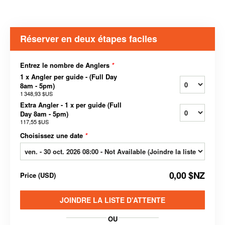
Réserver en deux étapes faciles
Entrez le nombre de Anglers
*
1 x Angler per guide - (Full Day
8am - 5pm)
1 348,93 $US
Extra Angler - 1 x per guide (Full
Day 8am - 5pm)
117,55 $US
Choisissez une date
*
0,00 $NZ
Price
(
USD
)
JOINDRE LA LISTE D'ATTENTE
OU