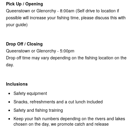
Pick Up / Opening
Queenstown or Glenorchy - 8:00am (Self drive to location if
possible will increase your fishing time, please discuss this with
your guide)
Drop Off / Closing
Queenstown or Glenorchy - 5:00pm
Drop off time may vary depending on the fishing location on the
day.
Inclusions
Safety equipment
Snacks, refreshments and a cut lunch included
Safety and fishing training
Keep your fish numbers depending on the rivers and lakes
chosen on the day, we promote catch and release