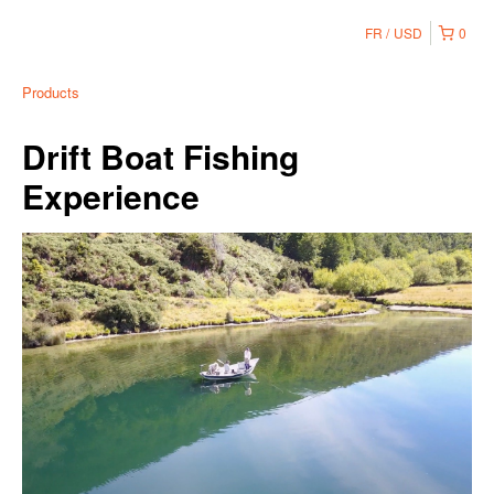
FR
USD
0
Products
Drift Boat Fishing
Experience