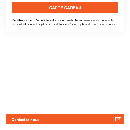
CARTE CADEAU
Cet article est sur demande. Nous vous confirmerons la
Veuillez noter:
disponibilité dans les plus brefs délais après réception de votre commande.
Contactez nous