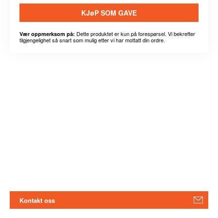
KJøP SOM GAVE
Dette produktet er kun på forespørsel. Vi bekrefter
Vær oppmerksom på:
tilgjengelighet så snart som mulig etter vi har mottatt din ordre.
Kontakt oss