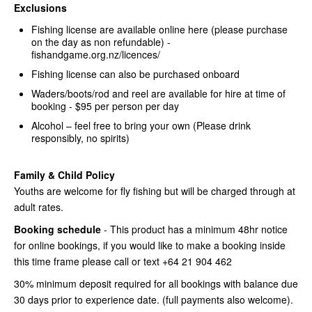
Exclusions
Fishing license are available online here (please purchase
on the day as non refundable) -
fishandgame.org.nz/licences/
Fishing license can also be purchased onboard
Waders/boots/rod and reel are available for hire at time of
booking - $95 per person per day
Alcohol – feel free to bring your own (Please drink
responsibly, no spirits)
Family & Child Policy
Youths are welcome for fly fishing but will be charged through at
adult rates.
Booking schedule
- This product has a minimum 48hr notice
for online bookings, if you would like to make a booking inside
this time frame please call or text +64 21 904 462
30% minimum deposit required for all bookings with balance due
30 days prior to experience date. (full payments also welcome).