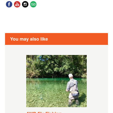
You may also like