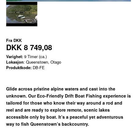
Fra
DKK
DKK 8 749,08
Varighet:
9 Timer (ca.)
Lokasjon
: Queenstown, Otago
Produktkode:
DB-FE
Glide across pristine alpine waters and cast into the
unknown. Our Eco-Friendly Drift Boat Fishing experience is
tailored for those who know their way around a rod and
reel and are ready to explore remote, scenic lakes
accessible only by boat. It’s a peaceful yet adventurous
way to fish Queenstown’s backcountry.