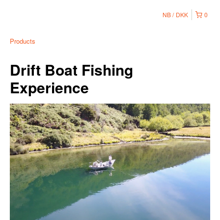
NB
DKK
0
Products
Drift Boat Fishing
Experience