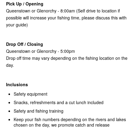
Pick Up / Opening
Queenstown or Glenorchy - 8:00am (Self drive to location if
possible will increase your fishing time, please discuss this with
your guide)
Drop Off / Closing
Queenstown or Glenorchy - 5:00pm
Drop off time may vary depending on the fishing location on the
day.
Inclusions
Safety equipment
Snacks, refreshments and a cut lunch included
Safety and fishing training
Keep your fish numbers depending on the rivers and lakes
chosen on the day, we promote catch and release