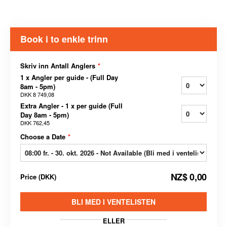
Book i to enkle trinn
Skriv inn Antall Anglers
*
1 x Angler per guide - (Full Day
8am - 5pm)
DKK 8 749,08
Extra Angler - 1 x per guide (Full
Day 8am - 5pm)
DKK 762,45
Choose a Date
*
NZ$ 0,00
Price
(
DKK
)
BLI MED I VENTELISTEN
ELLER