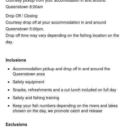
Queenstown 8:00am
Drop Off / Closing
Courtesy drop off at your accommodation in and around
Queenstown 5:00pm.
Drop off time may vary depending on the fishing location on the
day.
Inclusions
Accommodation pickup and drop off in and around the
Queenstown area
Safety equipment
Snacks, refreshments and a cut lunch included on full day
Safety and fishing training
Keep your fish numbers depending on the rivers and lakes
chosen on the day, we promote catch and release
Exclusions