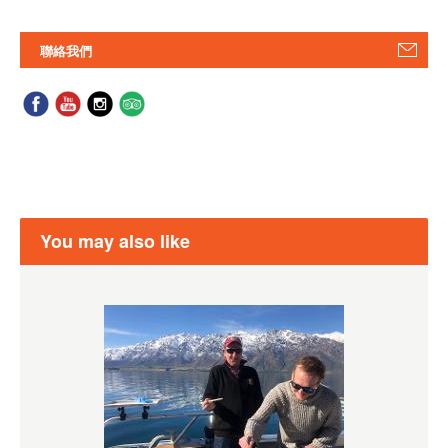
聯絡我們
You may also like