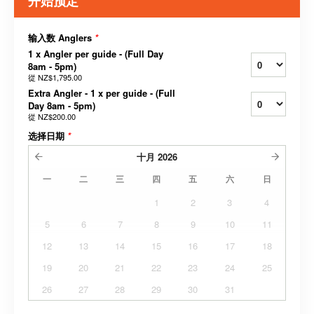
开始预定
输入数 Anglers
*
1 x Angler per guide - (Full Day
8am - 5pm)
從
NZ$1,795.00
Extra Angler - 1 x per guide - (Full
Day 8am - 5pm)
從
NZ$200.00
选择日期
*
十月
2026
一
二
三
四
五
六
日
1
2
3
4
5
6
7
8
9
10
11
12
13
14
15
16
17
18
19
20
21
22
23
24
25
26
27
28
29
30
31