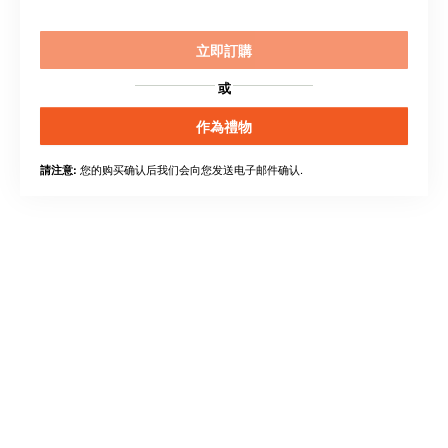
立即訂購
或
作為禮物
您的购买确认后我们会向您发送电子邮件确认.
請注意: