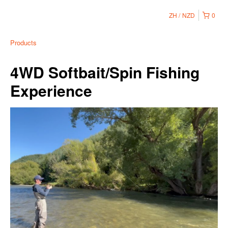
ZH
NZD
0
Products
4WD Softbait/Spin Fishing
Experience