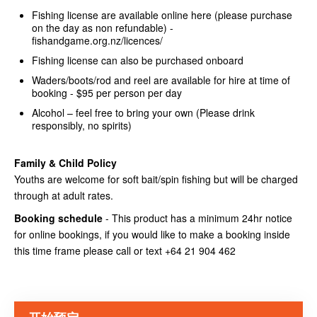
Fishing license are available online here (please purchase
on the day as non refundable) -
fishandgame.org.nz/licences/
Fishing license can also be purchased onboard
Waders/boots/rod and reel are available for hire at time of
booking - $95 per person per day
Alcohol – feel free to bring your own (Please drink
responsibly, no spirits)
Family & Child Policy
Youths are welcome for soft bait/spin fishing but will be charged
through at adult rates.
Booking schedule
- This product has a minimum 24hr notice
for online bookings, if you would like to make a booking inside
this time frame please call or text +64 21 904 462