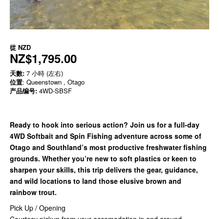
從
NZD
NZ$1,795.00
天數:
7 小時 (左右)
位置
: Queenstown , Otago
产品编号:
4WD-SBSF
Ready to hook into serious action? Join us for a full-day
4WD Softbait and Spin Fishing adventure across some of
Otago and Southland’s most productive freshwater fishing
grounds. Whether you’re new to soft plastics or keen to
sharpen your skills, this trip delivers the gear, guidance,
and wild locations to land those elusive brown and
rainbow trout.
Pick Up / Opening
Courtesy pickup from your accomodation in and around