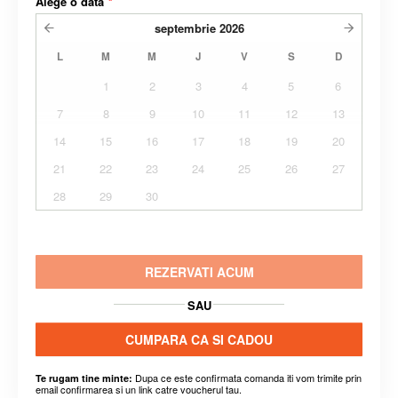
Alege o data
*
septembrie
2026
L
M
M
J
V
S
D
1
2
3
4
5
6
7
8
9
10
11
12
13
14
15
16
17
18
19
20
21
22
23
24
25
26
27
28
29
30
REZERVATI ACUM
SAU
CUMPARA CA SI CADOU
Dupa ce este confirmata comanda iti vom trimite prin
Te rugam tine minte:
email confirmarea si un link catre voucherul tau.