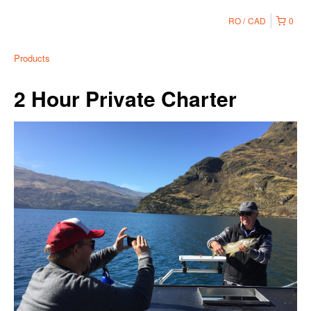
RO
CAD
0
Products
2 Hour Private Charter