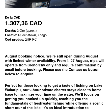
De la
CAD
1.307,36 CAD
Durata:
2 Ore (aprox.)
Locatie
: Queenstown, Otago
Cod produs:
2HR-PC
August booking notice:
We’re still open during August
with limited winter availability. From 4–27 August, trips will
operate from
Glenorchy only
and require confirmation by
email before booking. Please use the
Contact us
button
below to enquire.
Perfect for those looking to get a taste of fishing on Lake
Wakatipu, our 2-hour private charter stays close to home
base to maximize your time on the water. We’ll focus on
getting you hooked up quickly, teaching you the
fundamentals of freshwater fishing while offering a scenic
short tour of the lake. It’s an ideal introduction to