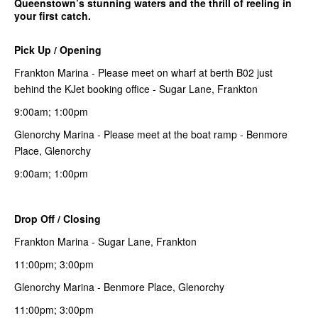
Queenstown’s stunning waters and the thrill of reeling in
your first catch.
Pick Up / Opening
Frankton Marina - Please meet on wharf at berth B02 just
behind the KJet booking office - Sugar Lane, Frankton
9:00am; 1:00pm
Glenorchy Marina - Please meet at the boat ramp - Benmore
Place, Glenorchy
9:00am; 1:00pm
Drop Off / Closing
Frankton Marina - Sugar Lane, Frankton
11:00pm; 3:00pm
Glenorchy Marina - Benmore Place, Glenorchy
11:00pm; 3:00pm