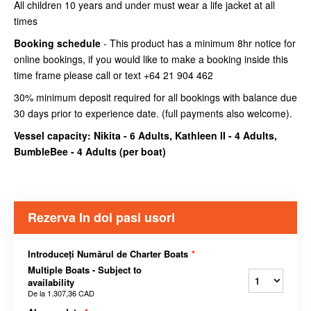
All children 10 years and under must wear a life jacket at all
times
Booking schedule
- This product has a minimum 8hr notice for
online bookings, if you would like to make a booking inside this
time frame please call or text +64 21 904 462
30% minimum deposit required for all bookings with balance due
30 days prior to experience date. (full payments also welcome).
Vessel capacity: Nikita - 6 Adults, Kathleen II - 4 Adults,
BumbleBee - 4 Adults (
per boat
)
Rezerva In doi pasi usori
Introduceți Numărul de Charter Boats
*
Multiple Boats - Subject to
availability
De la
1.307,36 CAD