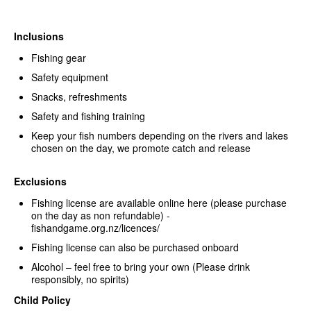
Inclusions
Fishing gear
Safety equipment
Snacks, refreshments
Safety and fishing training
Keep your fish numbers depending on the rivers and lakes
chosen on the day, we promote catch and release
Exclusions
Fishing license are available online here (please purchase
on the day as non refundable) -
fishandgame.org.nz/licences/
Fishing license can also be purchased onboard
Alcohol – feel free to bring your own (Please drink
responsibly, no spirits)
Child Policy