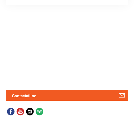
Contactati-ne