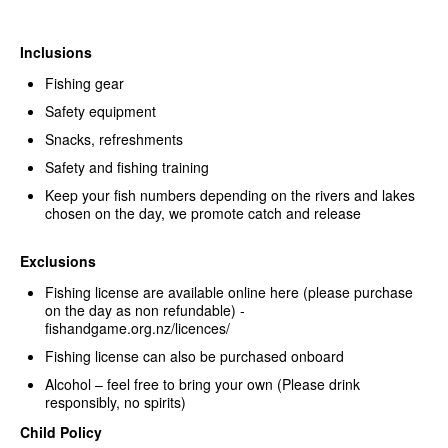
Inclusions
Fishing gear
Safety equipment
Snacks, refreshments
Safety and fishing training
Keep your fish numbers depending on the rivers and lakes
chosen on the day, we promote catch and release
Exclusions
Fishing license are available online here (please purchase
on the day as non refundable) -
fishandgame.org.nz/licences/
Fishing license can also be purchased onboard
Alcohol – feel free to bring your own (Please drink
responsibly, no spirits)
Child Policy