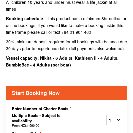
All children 10 years and under must wear a life jacket at all
times
Booking schedule
- This product has a minimum 8hr notice for
online bookings, if you would like to make a booking inside this
time frame please call or text +64 21 904 462
30% minimum deposit required for all bookings with balance due
30 days prior to experience date. (full payments also welcome).
Vessel capacity: Nikita - 6 Adults, Kathleen II - 4 Adults,
BumbleBee - 4 Adults (
per boat
)
Start Booking Now
Enter Number of Charter Boats
*
Multiple Boats - Subject to
availability
From
NZ$1,590.00