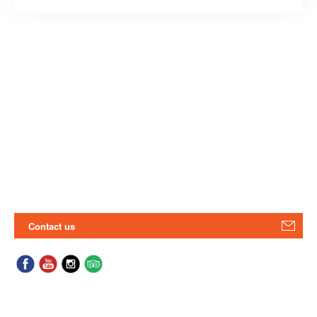
Contact us