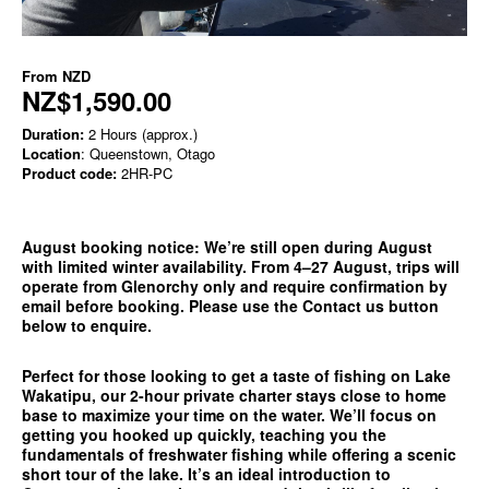
From
NZD
NZ$1,590.00
Duration:
2 Hours (approx.)
Location
: Queenstown, Otago
Product code:
2HR-PC
August booking notice:
We’re still open during August
with limited winter availability. From 4–27 August, trips will
operate from
Glenorchy only
and require confirmation by
email before booking. Please use the
Contact us
button
below to enquire.
Perfect for those looking to get a taste of fishing on Lake
Wakatipu, our 2-hour private charter stays close to home
base to maximize your time on the water. We’ll focus on
getting you hooked up quickly, teaching you the
fundamentals of freshwater fishing while offering a scenic
short tour of the lake. It’s an ideal introduction to