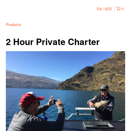
EN
NZD
0
Products
2 Hour Private Charter