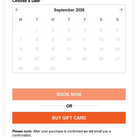
Choose a Date
*
September
2026
M
T
W
T
F
S
S
1
2
3
4
5
6
7
8
9
10
11
12
13
14
15
16
17
18
19
20
21
22
23
24
25
26
27
28
29
30
BOOK NOW
OR
BUY GIFT CARD
After your purchase is confirmed we will email you a
Please note:
confirmation.