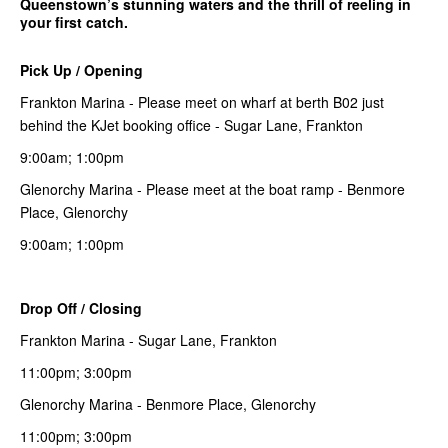
Queenstown’s stunning waters and the thrill of reeling in
your first catch.
Pick Up / Opening
Frankton Marina - Please meet on wharf at berth B02 just
behind the KJet booking office - Sugar Lane, Frankton
9:00am; 1:00pm
Glenorchy Marina - Please meet at the boat ramp - Benmore
Place, Glenorchy
9:00am; 1:00pm
Drop Off / Closing
Frankton Marina - Sugar Lane, Frankton
11:00pm; 3:00pm
Glenorchy Marina - Benmore Place, Glenorchy
11:00pm; 3:00pm