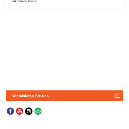
zukommen lassen.
Kontaktieren Sie uns