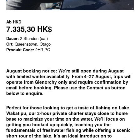
Ab
HKD
7.335,30 HK$
Dauer:
2 Stunden (ca.)
Ort
: Queenstown, Otago
Produkt-Code:
2HR-PC
August booking notice:
We’re still open during August
with limited winter availability. From 4–27 August, trips will
operate from
Glenorchy only
and require confirmation by
email before booking. Please use the
Contact us
button
below to enquire.
Perfect for those looking to get a taste of fishing on Lake
Wakatipu, our 2-hour private charter stays close to home
base to maximize your time on the water. We’ll focus on
getting you hooked up quickly, teaching you the
fundamentals of freshwater fishing while offering a scenic
short tour of the lake. It’s an ideal introduction to