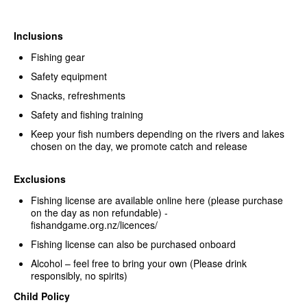
Inclusions
Fishing gear
Safety equipment
Snacks, refreshments
Safety and fishing training
Keep your fish numbers depending on the rivers and lakes
chosen on the day, we promote catch and release
Exclusions
Fishing license are available online here (please purchase
on the day as non refundable) -
fishandgame.org.nz/licences/
Fishing license can also be purchased onboard
Alcohol – feel free to bring your own (Please drink
responsibly, no spirits)
Child Policy