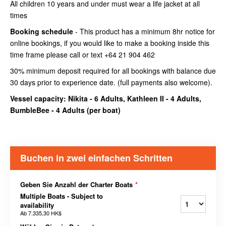
All children 10 years and under must wear a life jacket at all
times
Booking schedule
- This product has a minimum 8hr notice for
online bookings, if you would like to make a booking inside this
time frame please call or text +64 21 904 462
30% minimum deposit required for all bookings with balance due
30 days prior to experience date. (full payments also welcome).
Vessel capacity: Nikita - 6 Adults, Kathleen II - 4 Adults,
BumbleBee - 4 Adults (
per boat
)
Buchen in zwei einfachen Schritten
Geben Sie Anzahl der Charter Boats
*
Multiple Boats - Subject to
availability
Ab
7.335,30 HK$