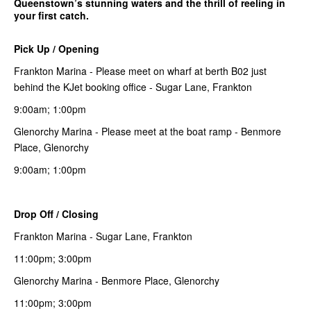
Queenstown’s stunning waters and the thrill of reeling in
your first catch.
Pick Up / Opening
Frankton Marina - Please meet on wharf at berth B02 just
behind the KJet booking office - Sugar Lane, Frankton
9:00am; 1:00pm
Glenorchy Marina - Please meet at the boat ramp - Benmore
Place, Glenorchy
9:00am; 1:00pm
Drop Off / Closing
Frankton Marina - Sugar Lane, Frankton
11:00pm; 3:00pm
Glenorchy Marina - Benmore Place, Glenorchy
11:00pm; 3:00pm