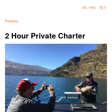
DE
HKD
0
Products
2 Hour Private Charter