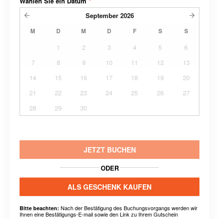
Wählen Sie ein Datum
*
September
2026
M
D
M
D
F
S
S
1
2
3
4
5
6
7
8
9
10
11
12
13
14
15
16
17
18
19
20
21
22
23
24
25
26
27
28
29
30
JETZT BUCHEN
ODER
ALS GESCHENK KAUFEN
Nach der Bestätigung des Buchungsvorgangs werden wir
Bitte beachten:
Ihnen eine Bestätigungs-E-mail sowie den Link zu Ihrem Gutschein