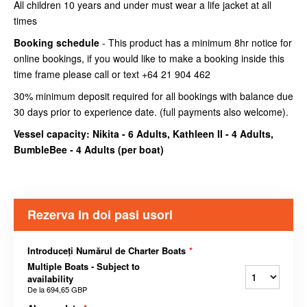
All children 10 years and under must wear a life jacket at all
times
Booking schedule
- This product has a minimum 8hr notice for
online bookings, if you would like to make a booking inside this
time frame please call or text +64 21 904 462
30% minimum deposit required for all bookings with balance due
30 days prior to experience date. (full payments also welcome).
Vessel capacity: Nikita - 6 Adults, Kathleen II - 4 Adults,
BumbleBee - 4 Adults (
per boat
)
Rezerva In doi pasi usori
Introduceți Numărul de Charter Boats
*
Multiple Boats - Subject to
availability
De la
694,65 GBP