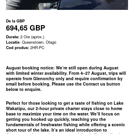
De la
GBP
694,65 GBP
Durata:
2 Ore (aprox.)
Locatie
: Queenstown, Otago
Cod produs:
2HR-PC
August booking notice:
We’re still open during August
with limited winter availability. From 4–27 August, trips will
operate from
Glenorchy only
and require confirmation by
email before booking. Please use the
Contact us
button
below to enquire.
Perfect for those looking to get a taste of fishing on Lake
Wakatipu, our 2-hour private charter stays close to home
base to maximize your time on the water. We’ll focus on
getting you hooked up quickly, teaching you the
fundamentals of freshwater fishing while offering a scenic
short tour of the lake. It’s an ideal introduction to