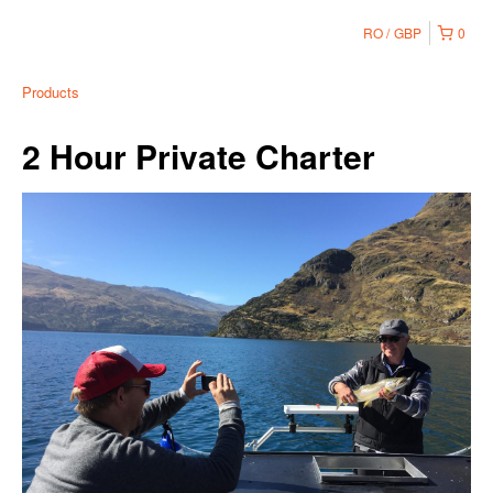
RO
GBP
0
Products
2 Hour Private Charter