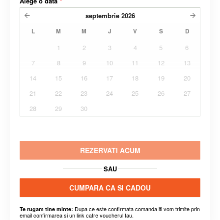
Alege o data
*
septembrie
2026
L
M
M
J
V
S
D
1
2
3
4
5
6
7
8
9
10
11
12
13
14
15
16
17
18
19
20
21
22
23
24
25
26
27
28
29
30
REZERVATI ACUM
SAU
CUMPARA CA SI CADOU
Dupa ce este confirmata comanda iti vom trimite prin
Te rugam tine minte:
email confirmarea si un link catre voucherul tau.