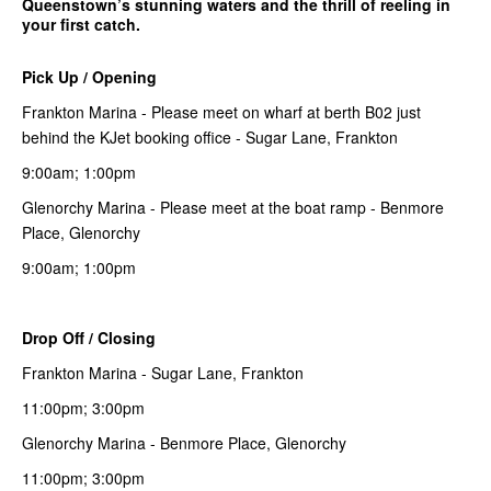
Queenstown’s stunning waters and the thrill of reeling in
your first catch.
Pick Up / Opening
Frankton Marina - Please meet on wharf at berth B02 just
behind the KJet booking office - Sugar Lane, Frankton
9:00am; 1:00pm
Glenorchy Marina - Please meet at the boat ramp - Benmore
Place, Glenorchy
9:00am; 1:00pm
Drop Off / Closing
Frankton Marina - Sugar Lane, Frankton
11:00pm; 3:00pm
Glenorchy Marina - Benmore Place, Glenorchy
11:00pm; 3:00pm