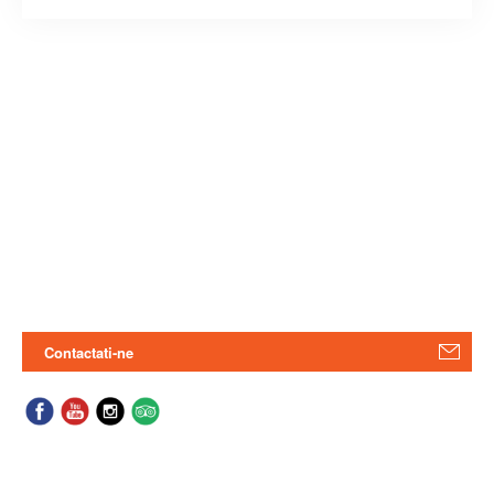
Contactati-ne