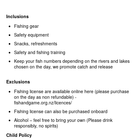
Inclusions
Fishing gear
Safety equipment
Snacks, refreshments
Safety and fishing training
Keep your fish numbers depending on the rivers and lakes
chosen on the day, we promote catch and release
Exclusions
Fishing license are available online here (please purchase
on the day as non refundable) -
fishandgame.org.nz/licences/
Fishing license can also be purchased onboard
Alcohol – feel free to bring your own (Please drink
responsibly, no spirits)
Child Policy