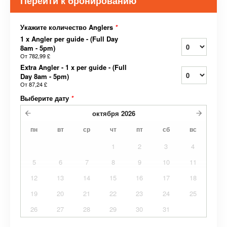
Перейти к бронированию
Укажите количество Anglers
*
1 x Angler per guide - (Full Day
8am - 5pm)
От
782,99 £
Extra Angler - 1 x per guide - (Full
Day 8am - 5pm)
От
87,24 £
Выберите дату
*
октября
2026
пн
вт
ср
чт
пт
сб
вс
1
2
3
4
5
6
7
8
9
10
11
12
13
14
15
16
17
18
19
20
21
22
23
24
25
26
27
28
29
30
31