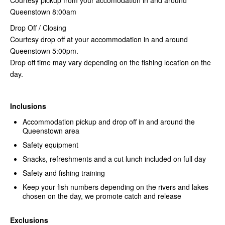
Queenstown 8:00am
Drop Off / Closing
Courtesy drop off at your accommodation in and around
Queenstown 5:00pm.
Drop off time may vary depending on the fishing location on the
day.
Inclusions
Accommodation pickup and drop off in and around the
Queenstown area
Safety equipment
Snacks, refreshments and a cut lunch included on full day
Safety and fishing training
Keep your fish numbers depending on the rivers and lakes
chosen on the day, we promote catch and release
Exclusions