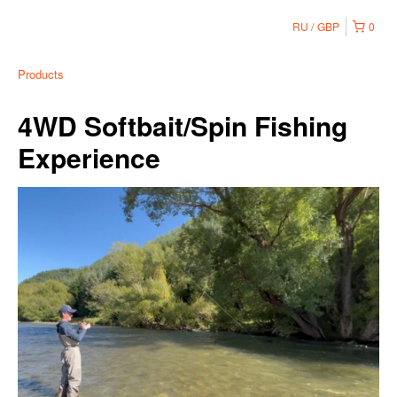
RU
GBP
0
Products
4WD Softbait/Spin Fishing
Experience