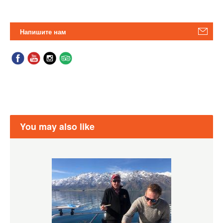
Напишите нам
You may also like