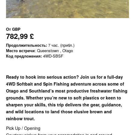
От
GBP
782,99 £
Продолжительность:
7 час. (прибл.)
Место встречи
: Queenstown , Otago
Код предложения:
4WD-SBSF
Ready to hook into serious action? Join us for a full-day
4WD Softbait and Spin Fishing adventure across some of
Otago and Southland’s most productive freshwater fishing
grounds. Whether you’re new to soft plastics or keen to
sharpen your skills, this trip delivers the gear, guidance,
and wild locations to land those elusive brown and
rainbow trout.
Pick Up / Opening
Courtesy pickup from your accomodation in and around