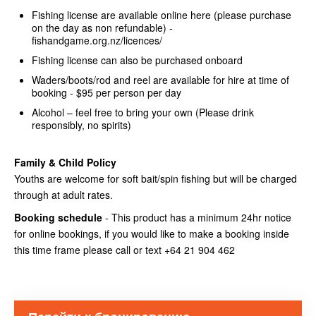
Fishing license are available online here (please purchase
on the day as non refundable) -
fishandgame.org.nz/licences/
Fishing license can also be purchased onboard
Waders/boots/rod and reel are available for hire at time of
booking - $95 per person per day
Alcohol – feel free to bring your own (Please drink
responsibly, no spirits)
Family & Child Policy
Youths are welcome for soft bait/spin fishing but will be charged
through at adult rates.
Booking schedule
- This product has a minimum 24hr notice
for online bookings, if you would like to make a booking inside
this time frame please call or text +64 21 904 462