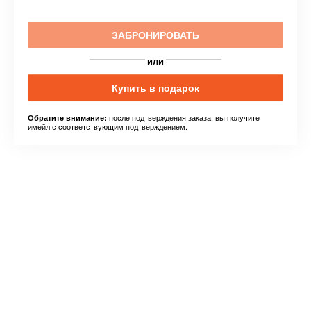
ЗАБРОНИРОВАТЬ
или
Купить в подарок
после подтверждения заказа, вы получите
Обратите внимание:
имейл с соответствующим подтверждением.