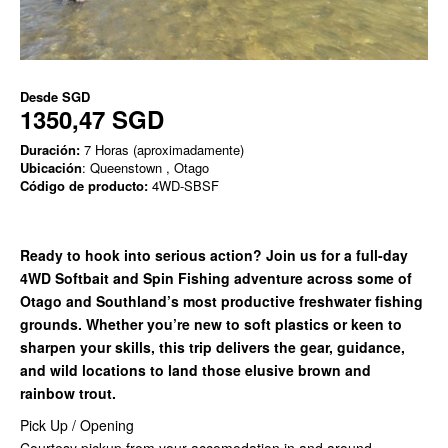
Desde
SGD
1350,47 SGD
Duración:
7 Horas (aproximadamente)
Ubicación
: Queenstown , Otago
Código de producto:
4WD-SBSF
Ready to hook into serious action? Join us for a full-day
4WD Softbait and Spin Fishing adventure across some of
Otago and Southland’s most productive freshwater fishing
grounds. Whether you’re new to soft plastics or keen to
sharpen your skills, this trip delivers the gear, guidance,
and wild locations to land those elusive brown and
rainbow trout.
Pick Up / Opening
Courtesy pickup from your accomodation in and around