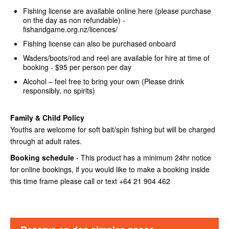
Fishing license are available online here (please purchase
on the day as non refundable) -
fishandgame.org.nz/licences/
Fishing license can also be purchased onboard
Waders/boots/rod and reel are available for hire at time of
booking - $95 per person per day
Alcohol – feel free to bring your own (Please drink
responsibly, no spirits)
Family & Child Policy
Youths are welcome for soft bait/spin fishing but will be charged
through at adult rates.
Booking schedule
- This product has a minimum 24hr notice
for online bookings, if you would like to make a booking inside
this time frame please call or text +64 21 904 462