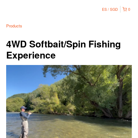
ES
SGD
0
Products
4WD Softbait/Spin Fishing
Experience