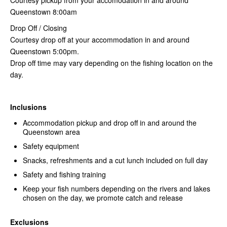
Queenstown 8:00am
Drop Off / Closing
Courtesy drop off at your accommodation in and around
Queenstown 5:00pm.
Drop off time may vary depending on the fishing location on the
day.
Inclusions
Accommodation pickup and drop off in and around the
Queenstown area
Safety equipment
Snacks, refreshments and a cut lunch included on full day
Safety and fishing training
Keep your fish numbers depending on the rivers and lakes
chosen on the day, we promote catch and release
Exclusions