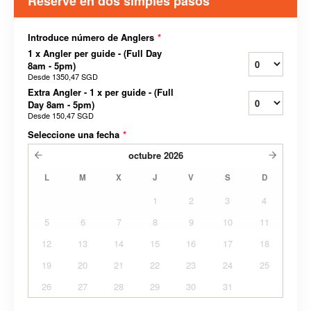
Reserve en dos simples pasos
Introduce número de Anglers
*
1 x Angler per guide - (Full Day
8am - 5pm)
Desde
1350,47 SGD
Extra Angler - 1 x per guide - (Full
Day 8am - 5pm)
Desde
150,47 SGD
Seleccione una fecha
*
octubre
2026
L
M
X
J
V
S
D
1
2
3
4
5
6
7
8
9
10
11
12
13
14
15
16
17
18
19
20
21
22
23
24
25
26
27
28
29
30
31