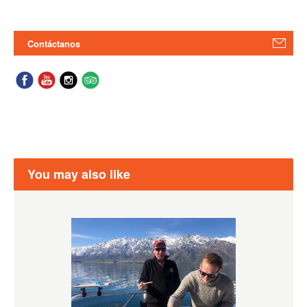
Contáctanos
You may also like