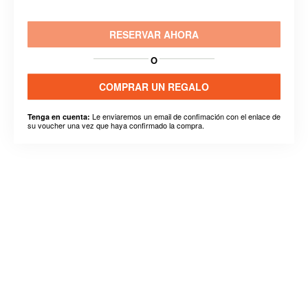
RESERVAR AHORA
O
COMPRAR UN REGALO
Le enviaremos un email de confimación con el enlace de
Tenga en cuenta:
su voucher una vez que haya confirmado la compra.