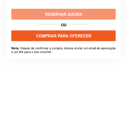
RESERVAR AGORA
OU
COMPRAR PARA OFERECER
Depois de confirmar a compra, iremos enviar um email de aprovação
Nota:
e um link para o seu voucher..