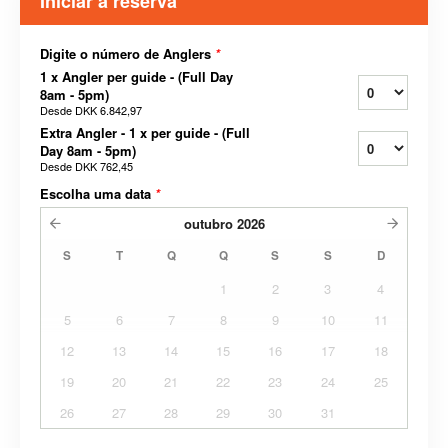
Iniciar a reserva
Digite o número de Anglers
*
1 x Angler per guide - (Full Day
8am - 5pm)
Desde
DKK 6.842,97
Extra Angler - 1 x per guide - (Full
Day 8am - 5pm)
Desde
DKK 762,45
Escolha uma data
*
outubro
2026
S
T
Q
Q
S
S
D
1
2
3
4
5
6
7
8
9
10
11
12
13
14
15
16
17
18
19
20
21
22
23
24
25
26
27
28
29
30
31