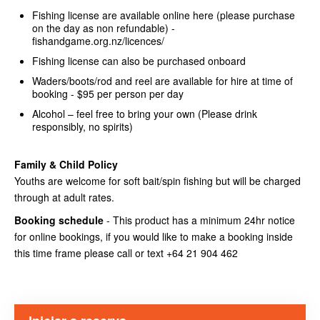
Fishing license are available online here (please purchase
on the day as non refundable) -
fishandgame.org.nz/licences/
Fishing license can also be purchased onboard
Waders/boots/rod and reel are available for hire at time of
booking - $95 per person per day
Alcohol – feel free to bring your own (Please drink
responsibly, no spirits)
Family & Child Policy
Youths are welcome for soft bait/spin fishing but will be charged
through at adult rates.
Booking schedule
- This product has a minimum 24hr notice
for online bookings, if you would like to make a booking inside
this time frame please call or text +64 21 904 462