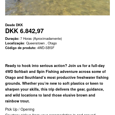
Desde
DKK
DKK 6.842,97
Duração:
7 Horas (Aproximadamente)
Localização
: Queenstown , Otago
Código de produto:
4WD-SBSF
Ready to hook into serious action? Join us for a full-day
4WD Softbait and Spin Fishing adventure across some of
Otago and Southland’s most productive freshwater fishing
grounds. Whether you’re new to soft plastics or keen to
sharpen your skills, this trip delivers the gear, guidance,
and wild locations to land those elusive brown and
rainbow trout.
Pick Up / Opening
Courtesy pickup from your accomodation in and around