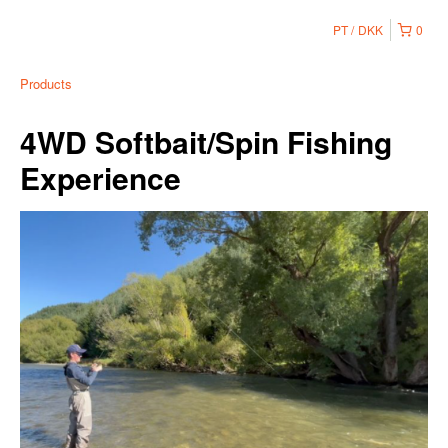
PT
DKK
0
Products
4WD Softbait/Spin Fishing
Experience