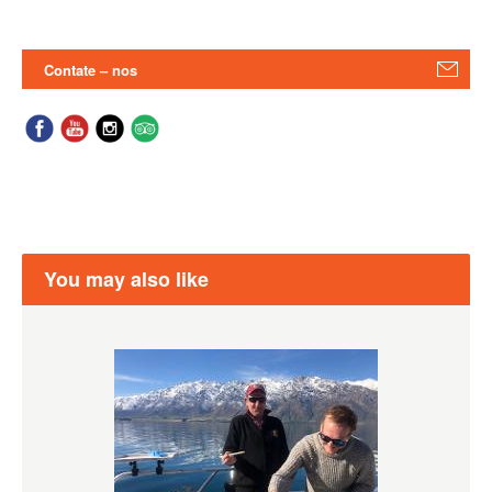
Contate – nos
You may also like