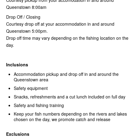
Queenstown 8:00am
Drop Off / Closing
Courtesy drop off at your accommodation in and around
Queenstown 5:00pm.
Drop off time may vary depending on the fishing location on the
day.
Inclusions
Accommodation pickup and drop off in and around the
Queenstown area
Safety equipment
Snacks, refreshments and a cut lunch included on full day
Safety and fishing training
Keep your fish numbers depending on the rivers and lakes
chosen on the day, we promote catch and release
Exclusions