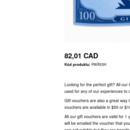
82,01 CAD
Kód produktu:
PARX0H
Looking for the perfect gift? All ou
used for any of our experiences t
Gift vouchers are also a great way 
vouchers are available in $50 or $
All our gift vouchers are valid for
will be emailed the voucher that you
non-refundable but they are transfe