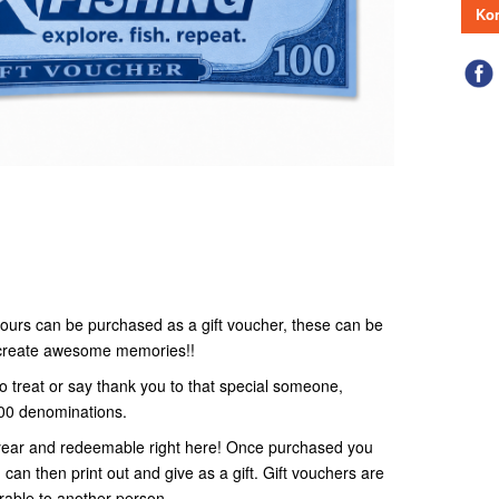
Kon
r tours can be purchased as a gift voucher, these can be
o create awesome memories!!
to treat or say thank you to that special someone,
100 denominations.
 1 year and redeemable right here! Once purchased you
 can then print out and give as a gift. Gift vouchers are
rable to another person.