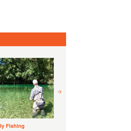
Drift Boat Fishing
Experience
Trvanie:
9 Hodín (cca.)
y Fishing
Cena od
CAD
1 882,22 CAD