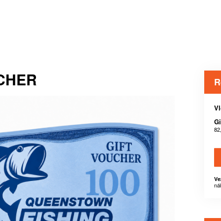
UCHER
R
Vl
Gi
82
Ve
ná