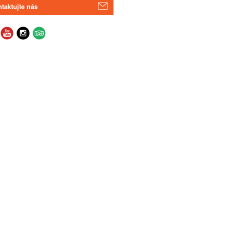
taktujte nás