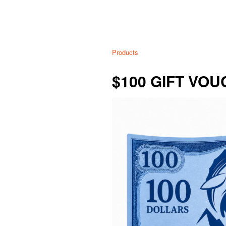
Products
$100 GIFT VO