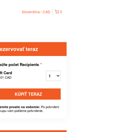
Slovenčina
CAD
0
ezervovať teraz
ožte počet Recipients
*
ft Card
,01 CAD
KÚPIŤ TERAZ
Po potvrdení
zmite prosím na vedomie:
kupu vám pošleme potvrdenie.