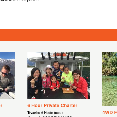
r
6 Hour Private Charter
4WD Fl
Trvanie:
6 Hodín (cca.)