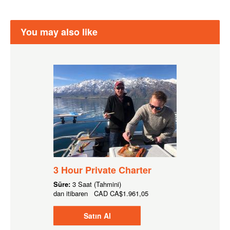
You may also like
3 Hour Private Charter
Süre:
3 Saat (Tahmini)
dan itibaren
CAD
CA$1.961,05
Satın Al