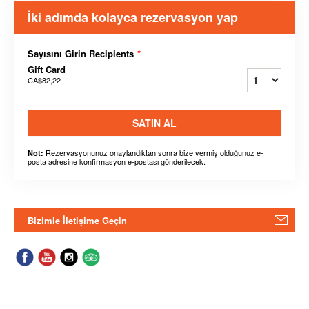
İki adımda kolayca rezervasyon yap
Sayısını Girin Recipients
*
Gift Card
CA$82,22
SATIN AL
Rezervasyonunuz onaylandıktan sonra bize vermiş olduğunuz e-
Not:
posta adresine konfirmasyon e-postası gönderilecek.
Bizimle İletişime Geçin