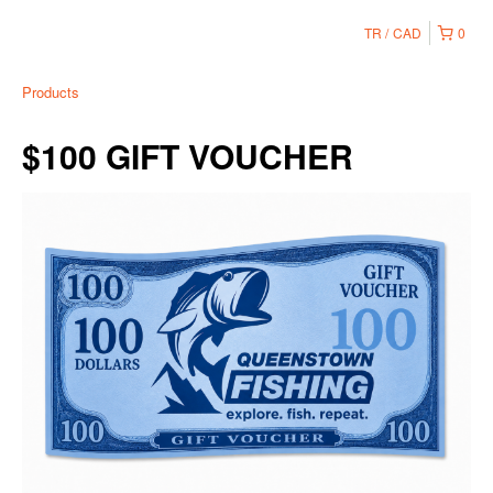
TR
CAD
0
Products
$100 GIFT VOUCHER