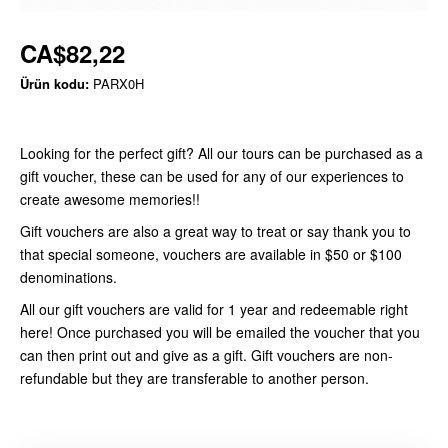
CA$82,22
Ürün kodu:
PARX0H
Looking for the perfect gift? All our tours can be purchased as a
gift voucher, these can be used for any of our experiences to
create awesome memories!!
Gift vouchers are also a great way to treat or say thank you to
that special someone, vouchers are available in $50 or $100
denominations.
All our gift vouchers are valid for 1 year and redeemable right
here! Once purchased you will be emailed the voucher that you
can then print out and give as a gift. Gift vouchers are non-
refundable but they are transferable to another person.