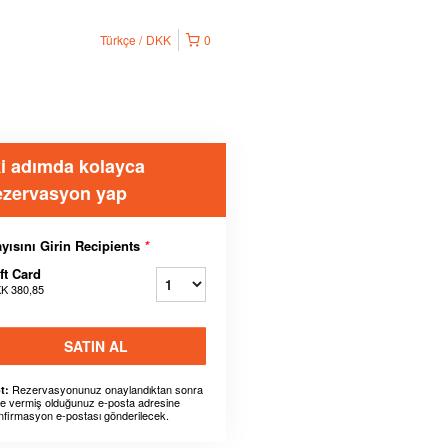
Türkçe
DKK
0
ki adımda kolayca
ezervasyon yap
yısını Girin Recipients
*
ft Card
K 380,85
SATIN AL
Rezervasyonunuz onaylandıktan sonra
t:
ze vermiş olduğunuz e-posta adresine
nfirmasyon e-postası gönderilecek.