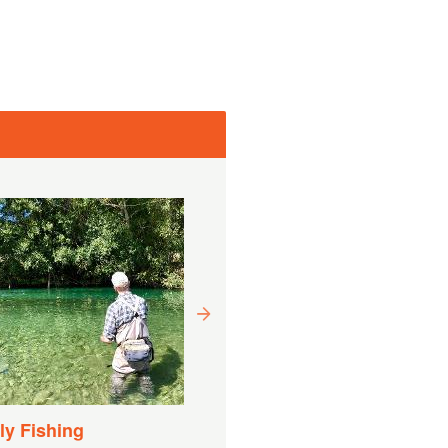
Drift Boat Fishing
Experience
Süre:
9 Saat (Tahmini)
y Fishing
dan itibaren
DKK
DKK 8.740,60