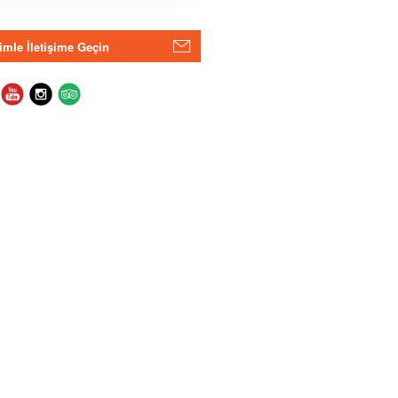
imle İletişime Geçin