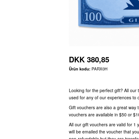
DKK 380,85
Ürün kodu:
PARX0H
Looking for the perfect gift? All ou
used for any of our experiences t
Gift vouchers are also a great way 
vouchers are available in $50 or $
All our gift vouchers are valid for
will be emailed the voucher that you
non-refundable but they are transfe