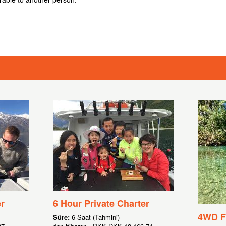
r
6 Hour Private Charter
4WD Fl
Süre:
6 Saat (Tahmini)