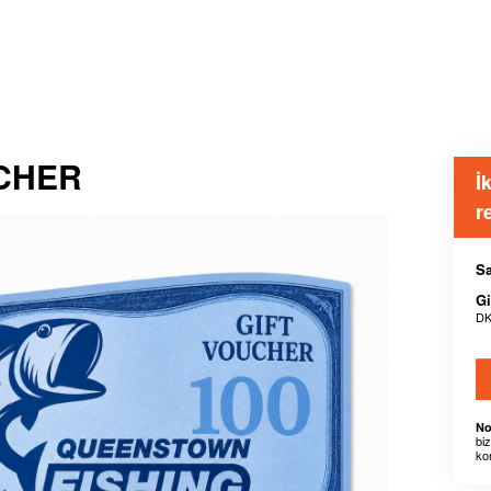
UCHER
İ
r
Sa
Gi
DK
No
bi
ko