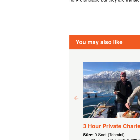
You may also like
0 GIFT VOUCHER
3 Hour Private Charte
 190,43
Süre:
3 Saat (Tahmini)