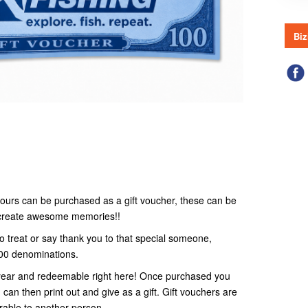
Biz
r tours can be purchased as a gift voucher, these can be
o create awesome memories!!
to treat or say thank you to that special someone,
100 denominations.
 1 year and redeemable right here! Once purchased you
 can then print out and give as a gift. Gift vouchers are
rable to another person.