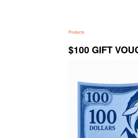
Products
$100 GIFT VO