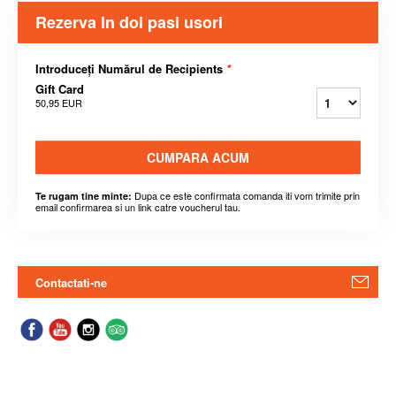
Rezerva In doi pasi usori
Introduceți Numărul de Recipients
*
Gift Card
50,95 EUR
CUMPARA ACUM
Dupa ce este confirmata comanda iti vom trimite prin
Te rugam tine minte:
email confirmarea si un link catre voucherul tau.
Contactati-ne