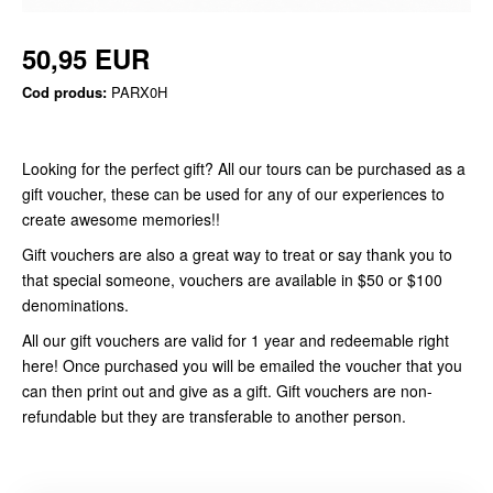
50,95 EUR
Cod produs:
PARX0H
Looking for the perfect gift? All our tours can be purchased as a
gift voucher, these can be used for any of our experiences to
create awesome memories!!
Gift vouchers are also a great way to treat or say thank you to
that special someone, vouchers are available in $50 or $100
denominations.
All our gift vouchers are valid for 1 year and redeemable right
here! Once purchased you will be emailed the voucher that you
can then print out and give as a gift. Gift vouchers are non-
refundable but they are transferable to another person.