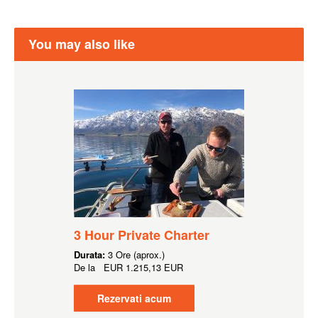
You may also like
3 Hour Private Charter
Durata:
3 Ore (aprox.)
De la
EUR
1.215,13 EUR
Rezervati acum