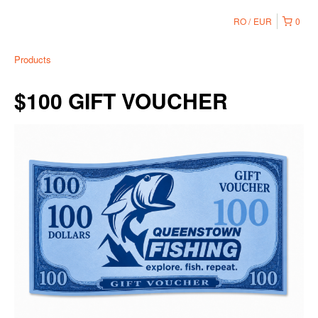
RO
EUR
0
Products
$100 GIFT VOUCHER