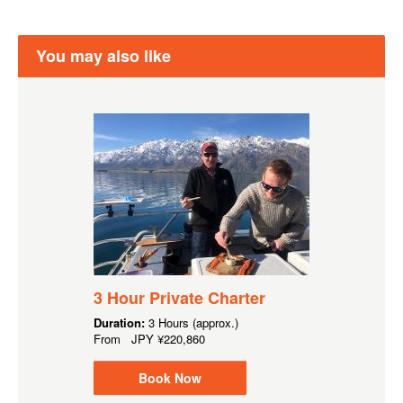
You may also like
3 Hour Private Charter
Duration:
3 Hours (approx.)
From
JPY
¥220,860
Book Now