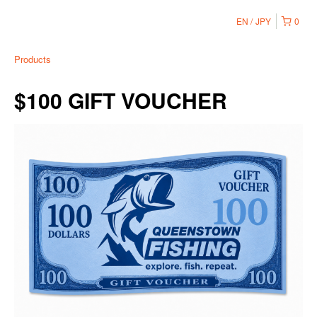
EN
JPY
0
Products
$100 GIFT VOUCHER