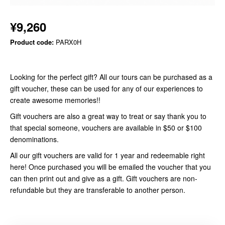
¥9,260
Product code:
PARX0H
Looking for the perfect gift? All our tours can be purchased as a
gift voucher, these can be used for any of our experiences to
create awesome memories!!
Gift vouchers are also a great way to treat or say thank you to
that special someone, vouchers are available in $50 or $100
denominations.
All our gift vouchers are valid for 1 year and redeemable right
here! Once purchased you will be emailed the voucher that you
can then print out and give as a gift. Gift vouchers are non-
refundable but they are transferable to another person.