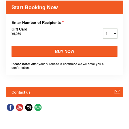
Start Booking Now
Enter Number of Recipients
*
Gift Card
¥9,260
BUY NOW
After your purchase is confirmed we will email you a
Please note:
confirmation.
Contact us