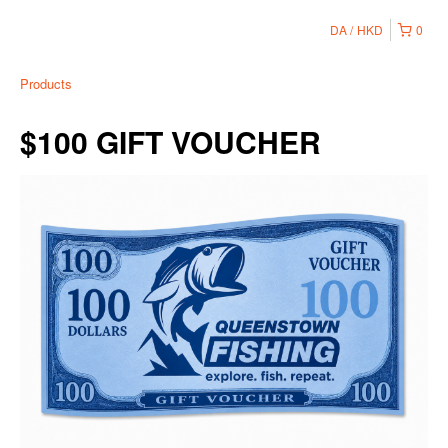
DA
HKD
0
Products
$100 GIFT VOUCHER