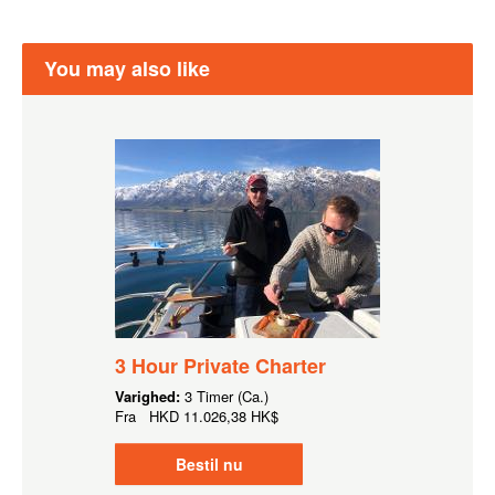
You may also like
3 Hour Private Charter
Varighed:
3 Timer (Ca.)
Fra
HKD
11.026,38 HK$
Bestil nu