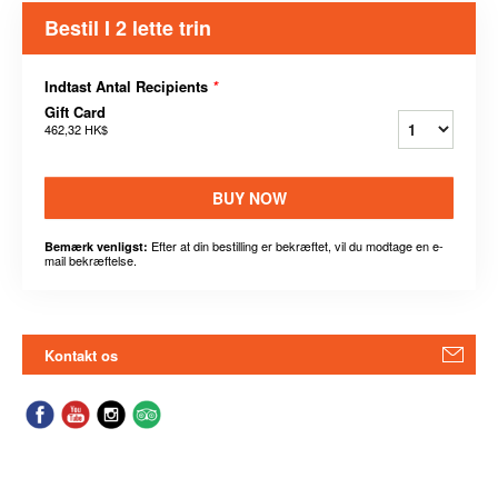
Bestil I 2 lette trin
Indtast Antal Recipients
*
Gift Card
462,32 HK$
BUY NOW
Efter at din bestilling er bekræftet, vil du modtage en e-
Bemærk venligst:
mail bekræftelse.
Kontakt os