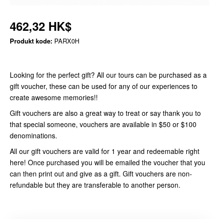
462,32 HK$
Produkt kode:
PARX0H
Looking for the perfect gift? All our tours can be purchased as a
gift voucher, these can be used for any of our experiences to
create awesome memories!!
Gift vouchers are also a great way to treat or say thank you to
that special someone, vouchers are available in $50 or $100
denominations.
All our gift vouchers are valid for 1 year and redeemable right
here! Once purchased you will be emailed the voucher that you
can then print out and give as a gift. Gift vouchers are non-
refundable but they are transferable to another person.