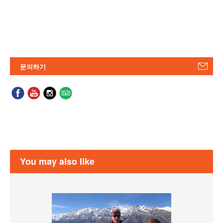
문의하기
You may also like