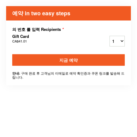
예약 in two easy steps
의 번호 를 입력 Recipients
*
Gift Card
CA$41.01
지금 예약
구매 완료 후 고객님의 이메일로 예약 확인증과 쿠폰 링크를 발송해 드
안내:
립니다.