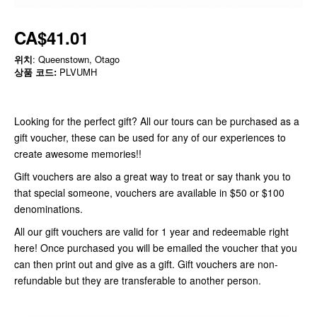
CA$41.01
위치
: Queenstown, Otago
상품 코드:
PLVUMH
Looking for the perfect gift? All our tours can be purchased as a
gift voucher, these can be used for any of our experiences to
create awesome memories!!
Gift vouchers are also a great way to treat or say thank you to
that special someone, vouchers are available in $50 or $100
denominations.
All our gift vouchers are valid for 1 year and redeemable right
here! Once purchased you will be emailed the voucher that you
can then print out and give as a gift. Gift vouchers are non-
refundable but they are transferable to another person.