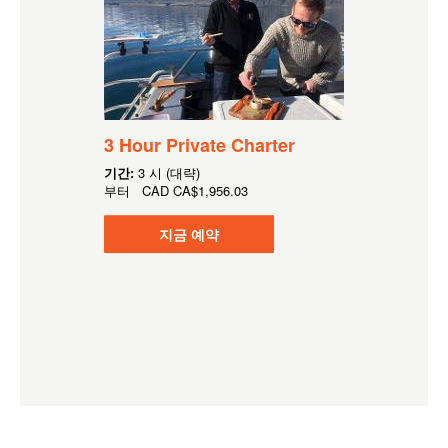
3 Hour Private Charter
기간:
3 시 (대략)
부터
CAD
CA$1,956.03
지금 예약