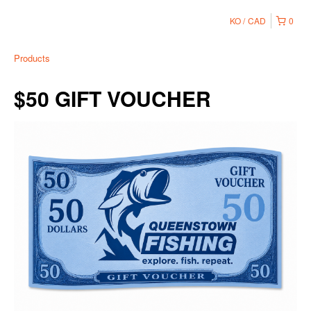
KO
CAD
0
Products
$50 GIFT VOUCHER