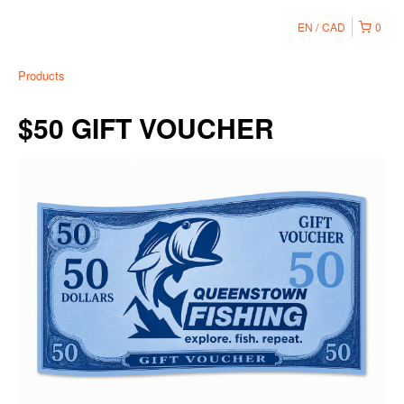
EN
CAD
0
Products
$50 GIFT VOUCHER