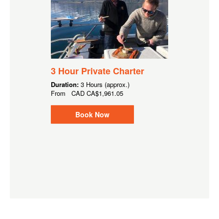
3 Hour Private Charter
Duration:
3 Hours (approx.)
From
CAD
CA$1,961.05
Book Now