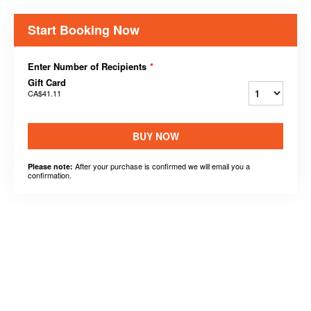
Start Booking Now
Enter Number of Recipients
*
Gift Card
CA$41.11
BUY NOW
After your purchase is confirmed we will email you a
Please note:
confirmation.