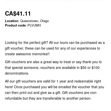
CA$41.11
Location
: Queenstown, Otago
Product code:
PLVUMH
Looking for the perfect gift? All our tours can be purchased as a
gift voucher, these can be used for any of our experiences to
create awesome memories!!
Gift vouchers are also a great way to treat or say thank you to
that special someone, vouchers are available in $50 or $100
denominations.
All our gift vouchers are valid for 1 year and redeemable right
here! Once purchased you will be emailed the voucher that you
can then print out and give as a gift. Gift vouchers are non-
refundable but they are transferable to another person.