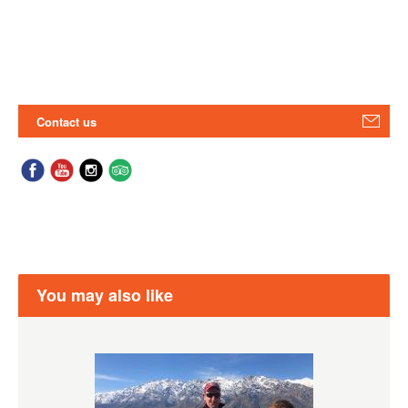
Contact us
You may also like