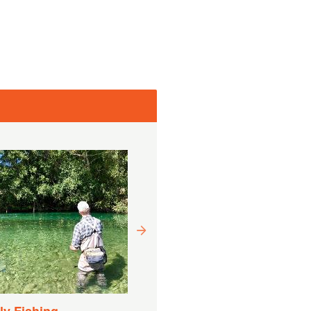
Drift Boat Fishing
Experience
Duration:
9 Hours (approx.)