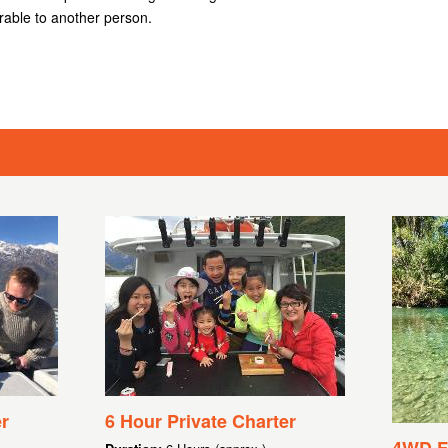
rable to another person.
r
6 Hour Private Charter