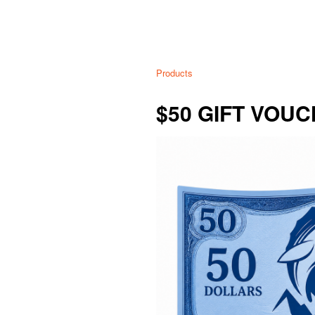
Products
$50 GIFT VOU