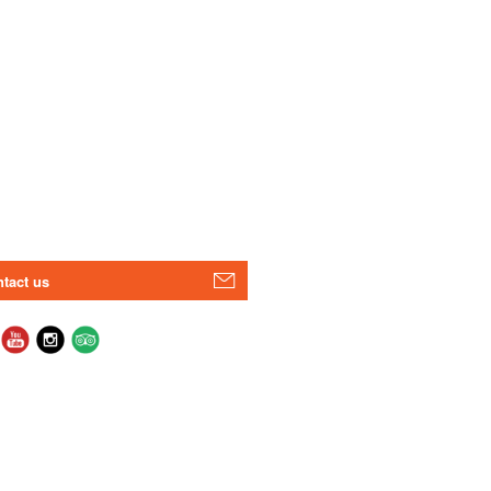
tact us