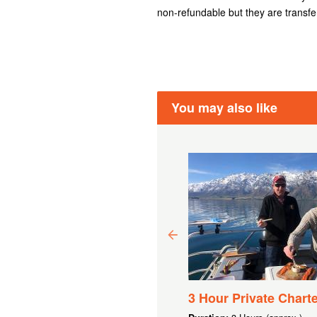
non-refundable but they are transfe
You may also like
00 GIFT VOUCHER
3 Hour Private Charte
.94