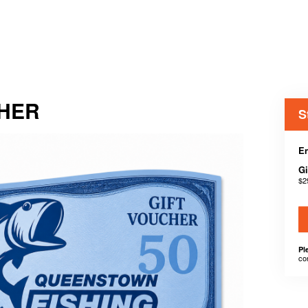
CHER
S
En
Gi
$2
Pl
co