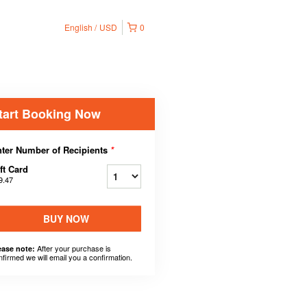
English
USD
0
tart Booking Now
ter Number of Recipients
*
ft Card
9.47
BUY NOW
After your purchase is
ease note:
nfirmed we will email you a confirmation.