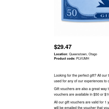
$29.47
Location
: Queenstown, Otago
Product code:
PLVUMH
Looking for the perfect gift? All ou
used for any of our experiences t
Gift vouchers are also a great way 
vouchers are available in $50 or $
All our gift vouchers are valid for
will be emailed the voucher that you