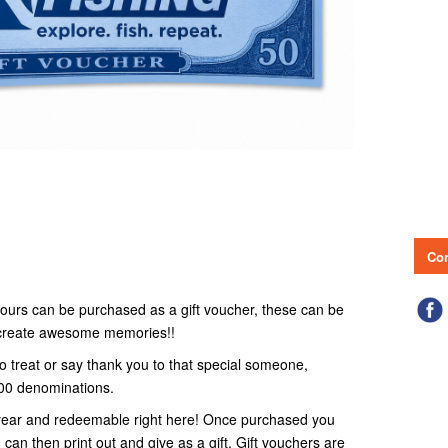
Con
r tours can be purchased as a gift voucher, these can be
o create awesome memories!!
to treat or say thank you to that special someone,
100 denominations.
 1 year and redeemable right here! Once purchased you
 can then print out and give as a gift. Gift vouchers are