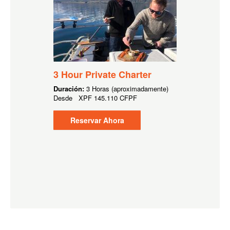
3 Hour Private Charter
Duración:
3 Horas (aproximadamente)
Desde
XPF
145.110 CFPF
Reservar Ahora