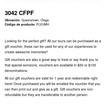
3042 CFPF
Ubicación
: Queenstown, Otago
Código de producto:
PLVUMH
Looking for the perfect gift? All our tours can be purchased as a
gift voucher, these can be used for any of our experiences to
create awesome memories!!
Gift vouchers are also a great way to treat or say thank you to
that special someone, vouchers are available in $50 or $100
denominations.
All our gift vouchers are valid for 1 year and redeemable right
here! Once purchased you will be emailed the voucher that you
can then print out and give as a gift. Gift vouchers are non-
refundable but they are transferable to another person.