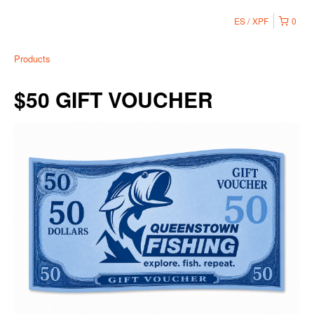
ES
XPF
0
Products
$50 GIFT VOUCHER