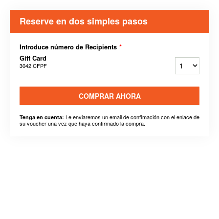
Reserve en dos simples pasos
Introduce número de Recipients
*
Gift Card
3042 CFPF
COMPRAR AHORA
Le enviaremos un email de confimación con el enlace de
Tenga en cuenta:
su voucher una vez que haya confirmado la compra.