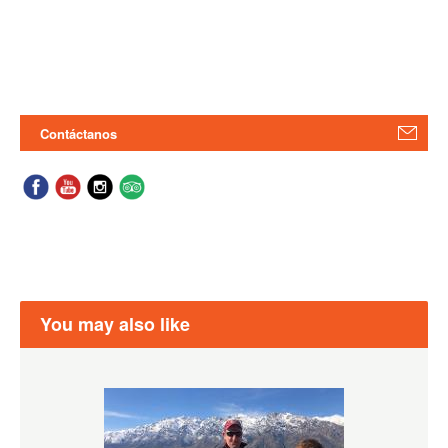
Contáctanos
You may also like