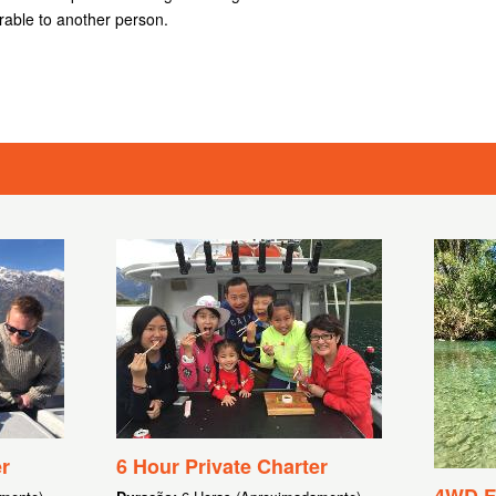
rable to another person.
r
6 Hour Private Charter