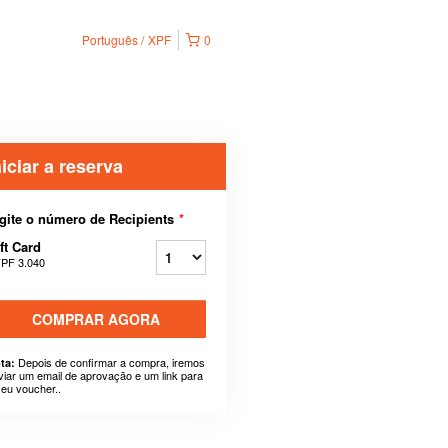
Português
XPF
0
niciar a reserva
gite o número de Recipients
*
ft Card
PF 3.040
COMPRAR AGORA
Depois de confirmar a compra, iremos
ta:
viar um email de aprovação e um link para
seu voucher..