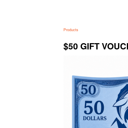
Products
$50 GIFT VOU