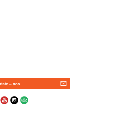
tate – nos