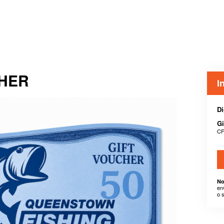
CHER
I
Di
Gi
CF
No
en
o 