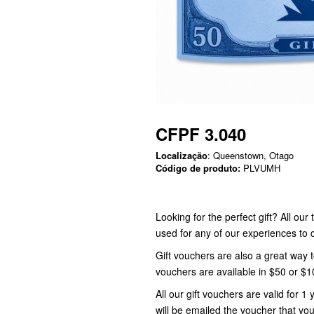
CFPF 3.040
Localização
: Queenstown, Otago
Código de produto:
PLVUMH
Looking for the perfect gift? All ou
used for any of our experiences t
Gift vouchers are also a great way 
vouchers are available in $50 or $
All our gift vouchers are valid for
will be emailed the voucher that you