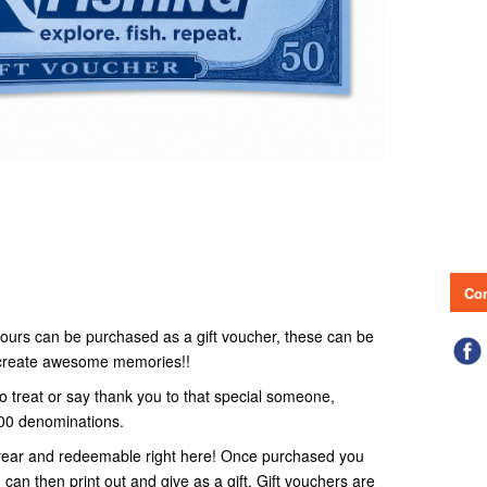
Con
r tours can be purchased as a gift voucher, these can be
o create awesome memories!!
to treat or say thank you to that special someone,
100 denominations.
 1 year and redeemable right here! Once purchased you
 can then print out and give as a gift. Gift vouchers are