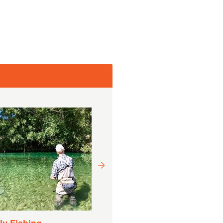
Drift Boat Fishing
Experience
Duração:
9 Horas (Aproximadamente