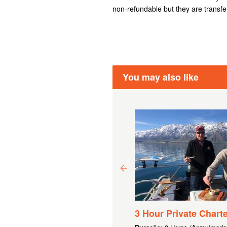
non-refundable but they are transfe
You may also like
00 GIFT VOUCHER
3 Hour Private Charte
F 6.080