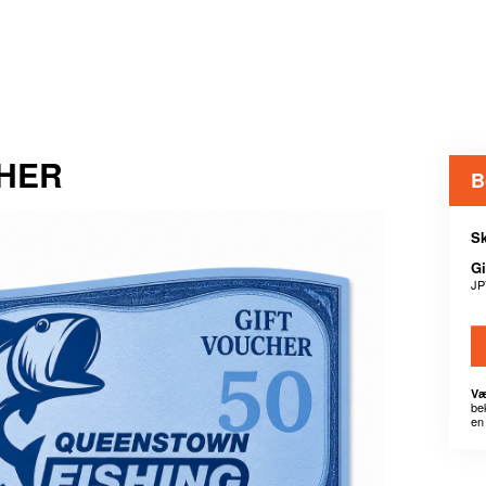
CHER
B
Sk
Gi
JP
Væ
be
en 