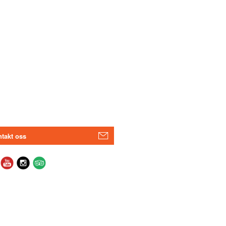
takt oss