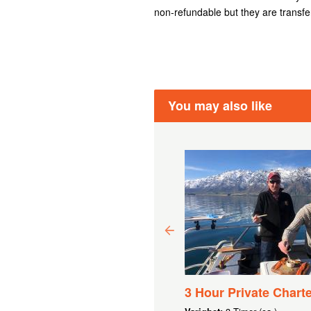
non-refundable but they are transfe
You may also like
00 GIFT VOUCHER
3 Hour Private Charte
 9 284