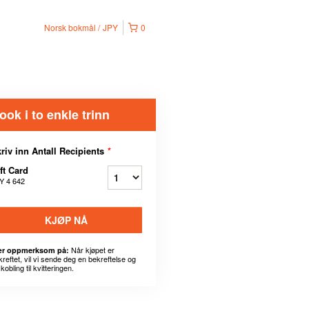
Norsk bokmål
JPY
0
ook i to enkle trinn
riv inn Antall Recipients
*
ft Card
Y 4 642
KJØP NÅ
Når kjøpet er
r oppmerksom på:
kreftet, vil vi sende deg en bekreftelse og
kobling til kvitteringen.