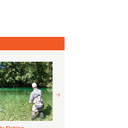
Drift Boat Fishing
Experience
Varighet:
9 Timer (ca.)