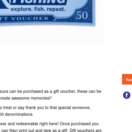
Kon
r tours can be purchased as a gift voucher, these can be
o create awesome memories!!
to treat or say thank you to that special someone,
100 denominations.
 1 year and redeemable right here! Once purchased you
 can then print out and give as a gift. Gift vouchers are