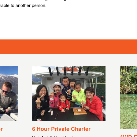
rable to another person.
r
6 Hour Private Charter