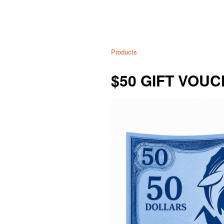
Products
$50 GIFT VOU