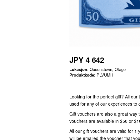
JPY 4 642
Lokasjon
: Queenstown, Otago
Produktkode:
PLVUMH
Looking for the perfect gift? All ou
used for any of our experiences t
Gift vouchers are also a great way 
vouchers are available in $50 or $
All our gift vouchers are valid for
will be emailed the voucher that you