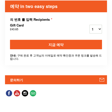
예약 in two easy steps
의 번호 를 입력 Recipients
*
Gift Card
£43.65
지금 예약
구매 완료 후 고객님의 이메일로 예약 확인증과 쿠폰 링크를 발송해 드
안내:
립니다.
문의하기