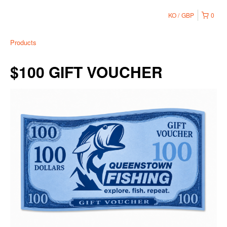
KO
GBP
0
Products
$100 GIFT VOUCHER