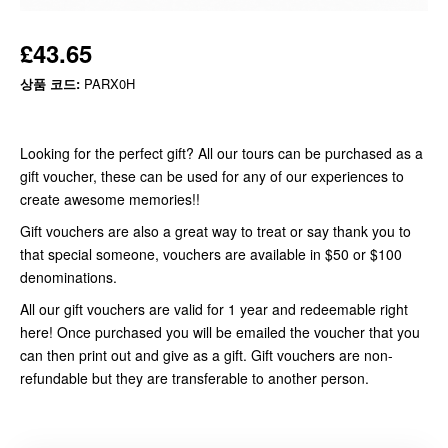
£43.65
상품 코드:
PARX0H
Looking for the perfect gift? All our tours can be purchased as a
gift voucher, these can be used for any of our experiences to
create awesome memories!!
Gift vouchers are also a great way to treat or say thank you to
that special someone, vouchers are available in $50 or $100
denominations.
All our gift vouchers are valid for 1 year and redeemable right
here! Once purchased you will be emailed the voucher that you
can then print out and give as a gift. Gift vouchers are non-
refundable but they are transferable to another person.