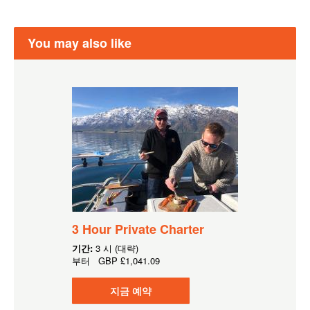
You may also like
3 Hour Private Charter
기간:
3 시 (대략)
부터
GBP
£1,041.09
지금 예약