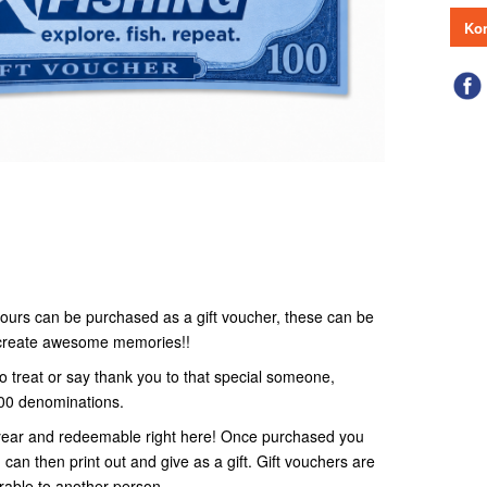
Kon
r tours can be purchased as a gift voucher, these can be
o create awesome memories!!
to treat or say thank you to that special someone,
100 denominations.
 1 year and redeemable right here! Once purchased you
 can then print out and give as a gift. Gift vouchers are
rable to another person.