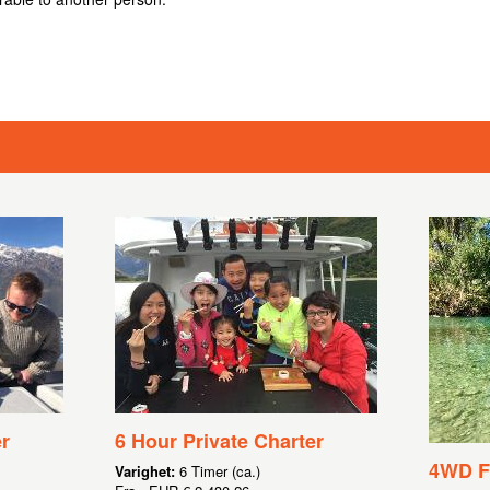
r
6 Hour Private Charter
4WD Fl
Varighet:
6 Timer (ca.)