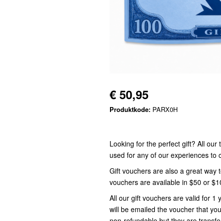
€ 50,95
Produktkode:
PARX0H
Looking for the perfect gift? All ou
used for any of our experiences t
Gift vouchers are also a great way 
vouchers are available in $50 or $
All our gift vouchers are valid for
will be emailed the voucher that you
non-refundable but they are transfe