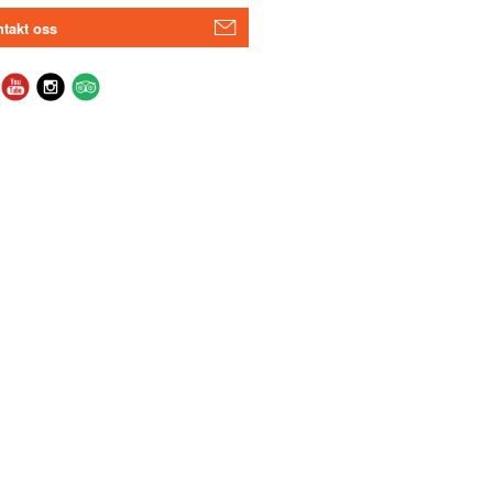
takt oss