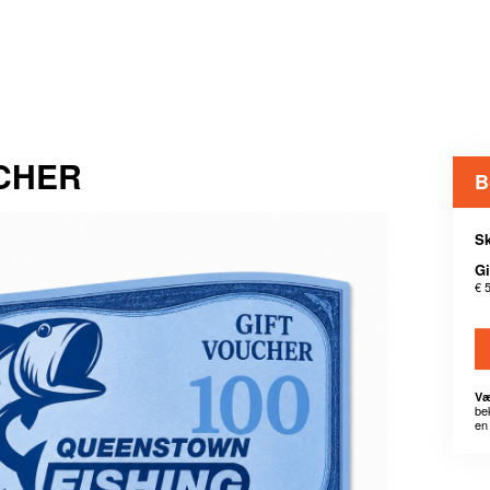
UCHER
B
Sk
Gi
€ 
Væ
be
en 