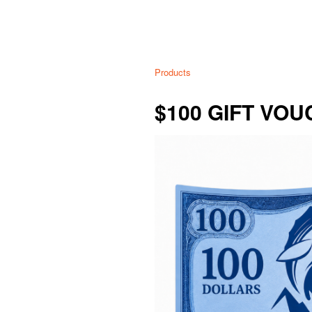
Products
$100 GIFT VO