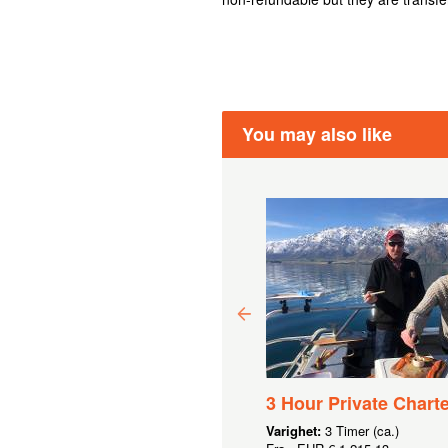
You may also like
0 GIFT VOUCHER
3 Hour Private Charte
5,47
Varighet:
3 Timer (ca.)