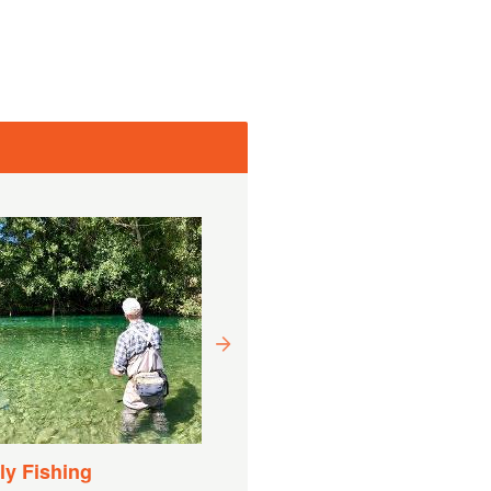
Drift Boat Fishing
Experience
Varighet:
9 Timer (ca.)
y Fishing
Fra
EUR
€ 1 169,27