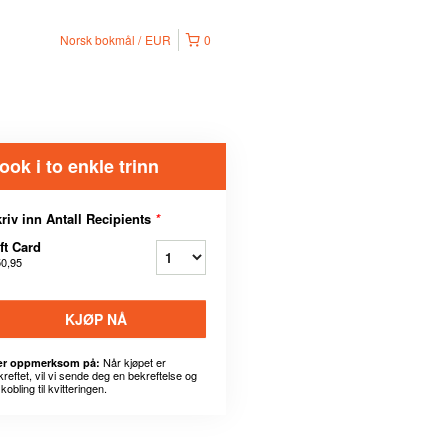
Norsk bokmål
EUR
0
ook i to enkle trinn
riv inn Antall Recipients
*
ft Card
50,95
KJØP NÅ
Når kjøpet er
r oppmerksom på:
kreftet, vil vi sende deg en bekreftelse og
kobling til kvitteringen.