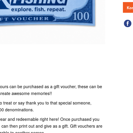
Kon
r tours can be purchased as a gift voucher, these can be
o create awesome memories!!
to treat or say thank you to that special someone,
100 denominations.
 1 year and redeemable right here! Once purchased you
 can then print out and give as a gift. Gift vouchers are
rable to another person.