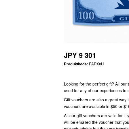
JPY 9 301
Produktkode:
PARX0H
Looking for the perfect gift? All ou
used for any of our experiences t
Gift vouchers are also a great way 
vouchers are available in $50 or $
All our gift vouchers are valid for
will be emailed the voucher that you
non-refundable but they are transfe