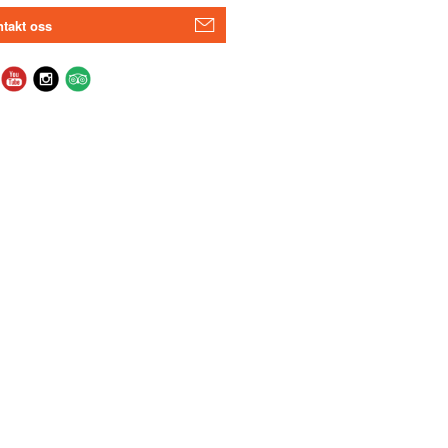
takt oss