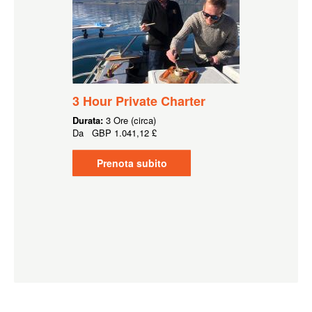
3 Hour Private Charter
Durata:
3 Ore (circa)
Da
GBP
1.041,12 £
Prenota subito