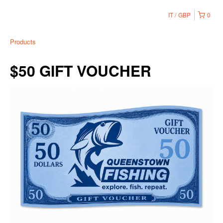
IT
GBP
0
Products
$50 GIFT VOUCHER