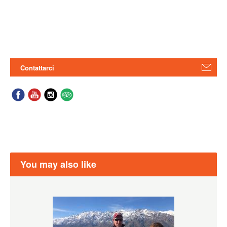
Contattarci
You may also like