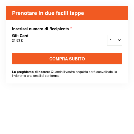
Prenotare in due facili tappe
Inserisci numero di Recipients
*
Gift Card
21,83 £
COMPRA SUBITO
Quando il vostro acquisto sarà convalidato, le
La preghiamo di notare:
invieremo una email di conferma.