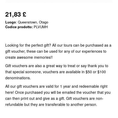
21,83 £
Luogo
: Queenstown, Otago
Codice prodotto:
PLVUMH
Looking for the perfect gift? All our tours can be purchased as a
gift voucher, these can be used for any of our experiences to
create awesome memories!!
Gift vouchers are also a great way to treat or say thank you to
that special someone, vouchers are available in $50 or $100
denominations.
All our gift vouchers are valid for 1 year and redeemable right
here! Once purchased you will be emailed the voucher that you
can then print out and give as a gift. Gift vouchers are non-
refundable but they are transferable to another person.