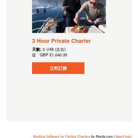
3 Hour Private Charter
天數:
3 小時 (左右)
從
GBP
£1,040.35
立即訂購
Booking Software for Fishing Charters
by Rezdy.com |
Agent login