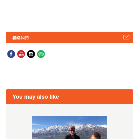
聯絡我們
You may also like