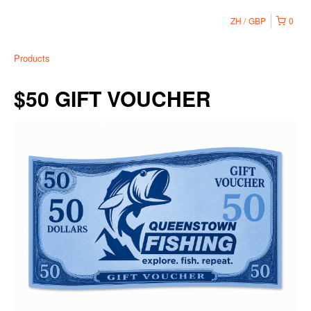
ZH
GBP
0
Products
$50 GIFT VOUCHER