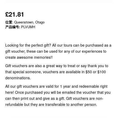
£21.81
位置
: Queenstown, Otago
产品编号:
PLVUMH
Looking for the perfect gift? All our tours can be purchased as a
gift voucher, these can be used for any of our experiences to
create awesome memories!!
Gift vouchers are also a great way to treat or say thank you to
that special someone, vouchers are available in $50 or $100
denominations.
All our gift vouchers are valid for 1 year and redeemable right
here! Once purchased you will be emailed the voucher that you
can then print out and give as a gift. Gift vouchers are non-
refundable but they are transferable to another person.