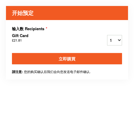
开始预定
输入数 Recipients
*
Gift Card
£21.81
立即購買
您的购买确认后我们会向您发送电子邮件确认.
請注意: