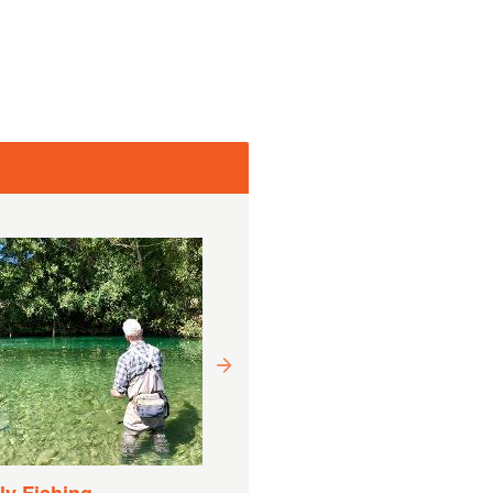
Drift Boat Fishing
Experience
Varighed:
9 Timer (Ca.)