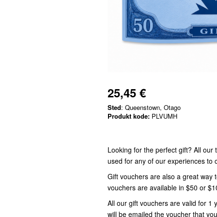
25,45 €
Sted
: Queenstown, Otago
Produkt kode:
PLVUMH
Looking for the perfect gift? All ou
used for any of our experiences t
Gift vouchers are also a great way 
vouchers are available in $50 or $
All our gift vouchers are valid for
will be emailed the voucher that you