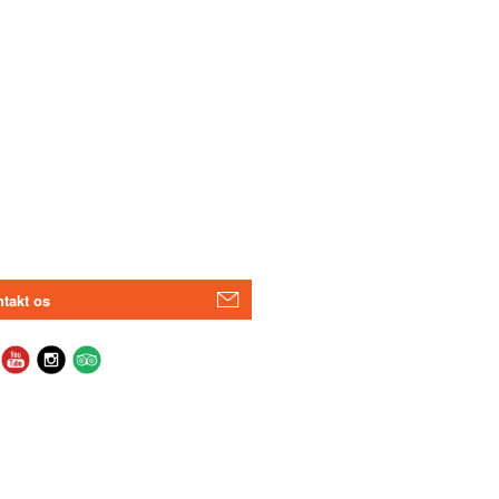
takt os