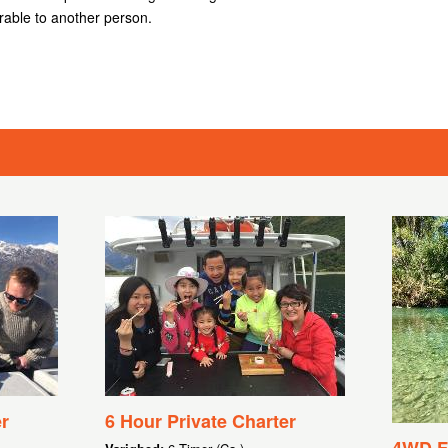
rable to another person.
r
6 Hour Private Charter