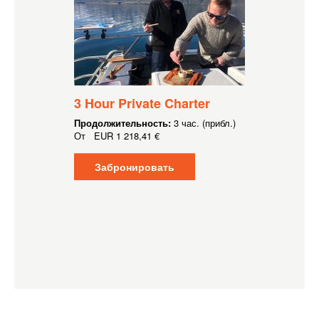
3 Hour Private Charter
Продолжительность:
3 час. (прибл.)
От
EUR
1 218,41 €
Забронировать