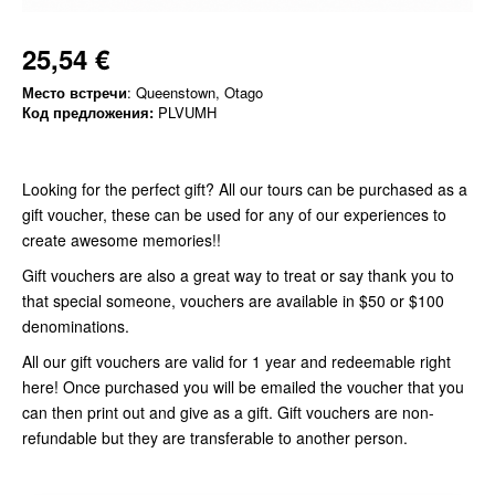
25,54 €
Место встречи
: Queenstown, Otago
Код предложения:
PLVUMH
Looking for the perfect gift? All our tours can be purchased as a
gift voucher, these can be used for any of our experiences to
create awesome memories!!
Gift vouchers are also a great way to treat or say thank you to
that special someone, vouchers are available in $50 or $100
denominations.
All our gift vouchers are valid for 1 year and redeemable right
here! Once purchased you will be emailed the voucher that you
can then print out and give as a gift. Gift vouchers are non-
refundable but they are transferable to another person.