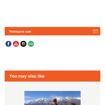
Напишите нам
You may also like