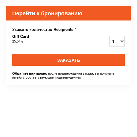
Перейти к бронированию
Укажите количество Recipients
*
Gift Card
25,54 €
ЗАКАЗАТЬ
после подтверждения заказа, вы получите
Обратите внимание:
имейл с соответствующим подтверждением.