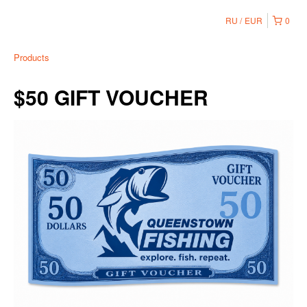
RU
EUR
0
Products
$50 GIFT VOUCHER